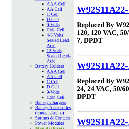
AAA Cell
W92S11A22-
AA Cell
C Cell
D Cell
Replaced By W9
9-Volts
Coin Cell
120, 120 VAC, 50
4-8 Volts
?, DPDT
Sealed Lead-
Acid
12 Volts
Sealed Lead-
Acid
W92S11A22-
Battery Holders
AAA Cell
AA Cell
Replaced By W9
C Cell
D Cell
24, 24 VAC, 50/60
9-Volts
DPDT
Coin Cell
Battery Chargers
Battery Accessories
(contacts/snaps)
Springs & Contacts
W92S11A22-
Power Modules
Manufacturers