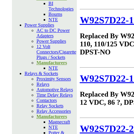
BI
Technologies
Bourns
W92S7D22-1
NTE
Power Supplies
AC to DC Power
Replaced By W9
Adapters
Power Supplies
110, 110/125 VDC,
12 Volt
DPST-NO
Connectors/Cigarette
Plugs / Sockets
Manufacturers
NTE
Relays & Sockets
W92S7D22-1
Proximity Sensors
Relays
Automotive Relays
Replaced By W9
Time Delay Relays
Contactors
12 VDC, 86 ?, D
Relay Sockets
Relay Accessories
Manufacturers
Magnecraft
W92S7D22-2
NTE
Potter &