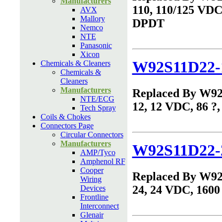
Manufacturers
110, 110/125 VDC,
AVX
Mallory
DPDT
Nemco
NTE
Panasonic
Xicon
W92S11D22-
Chemicals & Cleaners
Chemicals &
Cleaners
Manufacturers
Replaced By W9
NTE/ECG
12, 12 VDC, 86 ?
Tech Spray
Coils & Chokes
Connectors Page
Circular Connectors
Manufacturers
W92S11D22-
AMP/Tyco
Amphenol RF
Cooper
Replaced By W9
Wiring
24, 24 VDC, 1600
Devices
Frontline
Interconnect
Glenair