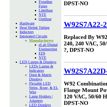
Frontline
DPST-NO
Fuses
Littelfuse
NTE
Optifuse
W92S7A22-2
Hardware
Heat Shrink Tubing
Inductors
Replaced By W9
Integrated Circuits
Manufacturers
240, 240 VAC, 50
eLab Digital
?, DPST-NO
Engineering
EDI
NTE
LED Lamps & Displays
LEDs Lamps &
W92S7A22D-
Indicators
Digit & Matrix
Displays
W92 Combinatio
Flexable LED
Strips, Rope, & EL
Flange Mount Po
Wire
120 VAC, 50/60 Hz
Lamp Holders /
Adapters
DPST-NO
LED Displays