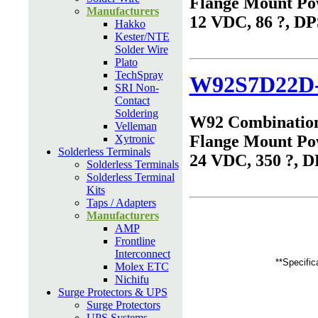
Flange Mount Po
Manufacturers
12 VDC, 86 ?, D
Hakko
Kester/NTE
Solder Wire
Plato
TechSpray
W92S7D22D
SRI Non-
Contact
Soldering
W92 Combinatio
Velleman
Flange Mount Po
Xytronic
Solderless Terminals
24 VDC, 350 ?, 
Solderless Terminals
Solderless Terminal
Kits
Taps / Adapters
Manufacturers
AMP
Frontline
Interconnect
**Specific
Molex ETC
Nichifu
Surge Protectors & UPS
Surge Protectors
UPS Systems