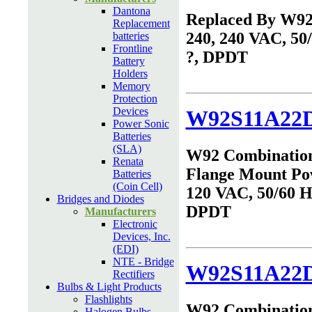
Dantona
Replaced By W9
Replacement
240, 240 VAC, 50
batteries
Frontline
?, DPDT
Battery
Holders
Memory
Protection
Devices
W92S11A22D
Power Sonic
Batteries
(SLA)
W92 Combinatio
Renata
Flange Mount Po
Batteries
(Coin Cell)
120 VAC, 50/60 Hz
Bridges and Diodes
DPDT
Manufacturers
Electronic
Devices, Inc.
(EDI)
NTE - Bridge
W92S11A22D
Rectifiers
Bulbs & Light Products
Flashlights
W92 Combinatio
Halogen Bulbs