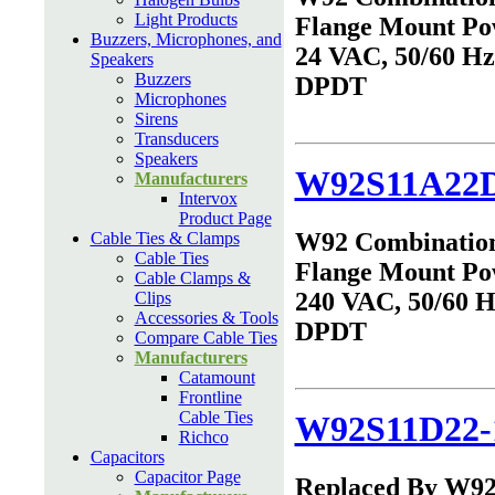
Light Products
Flange Mount Po
Buzzers, Microphones, and
24 VAC, 50/60 Hz,
Speakers
Buzzers
DPDT
Microphones
Sirens
Transducers
Speakers
W92S11A22D
Manufacturers
Intervox
Product Page
W92 Combinatio
Cable Ties & Clamps
Cable Ties
Flange Mount Po
Cable Clamps &
240 VAC, 50/60 Hz
Clips
Accessories & Tools
DPDT
Compare Cable Ties
Manufacturers
Catamount
Frontline
Cable Ties
W92S11D22-
Richco
Capacitors
Capacitor Page
Replaced By W9