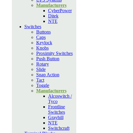
Manufacturers
CyberPower
Ditek
NTE
Switches
Buttons
Caps
Keylock
Knobs
Proximity Switches
Push Button
Rotary
Slide
Snap Action
Tact
Toggle
Manufacturers
Alcoswitch /
Tyco
Frontline
Switches
Grayhill
NTE
Switchcraft