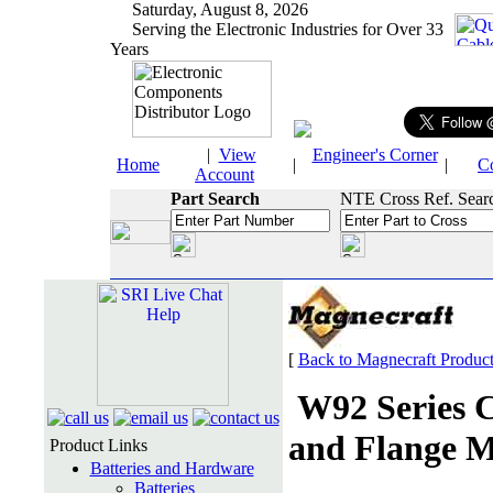
Saturday, August 8, 2026
Serving the Electronic Industries for Over 33
Years
|
View
Engineer's Corner
Home
|
|
C
Account
Part Search
NTE Cross Ref. Sear
[
Back to Magnecraft Produc
W92 Series 
and Flange M
Product Links
Batteries and Hardware
Batteries