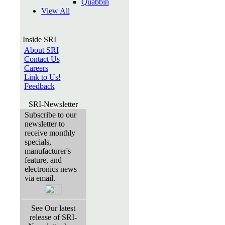
Quabbin
View All
Inside SRI
About SRI
Contact Us
Careers
Link to Us!
Feedback
SRI-Newsletter
Subscribe to our
newsletter to
receive monthly
specials,
manufacturer's
feature, and
electronics news
via email.
See Our latest
release of SRI-