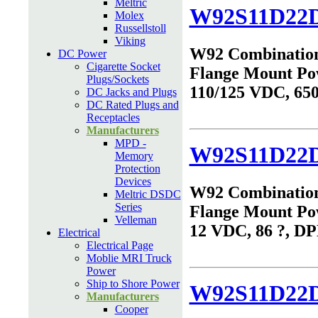
Meltric
W92S11D22D
Molex
Russellstoll
Viking
W92 Combinatio
DC Power
Cigarette Socket
Flange Mount Po
Plugs/Sockets
110/125 VDC, 65
DC Jacks and Plugs
DC Rated Plugs and
Receptacles
Manufacturers
MPD -
W92S11D22D
Memory
Protection
Devices
W92 Combinatio
Meltric DSDC
Series
Flange Mount Po
Velleman
12 VDC, 86 ?, D
Electrical
Electrical Page
Moblie MRI Truck
Power
Ship to Shore Power
W92S11D22D
Manufacturers
Cooper