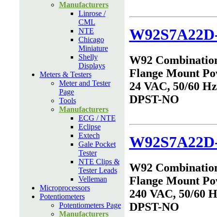
Manufacturers
Linrose /
CML
W92S7A22D
NTE
Chicago
Miniature
Shelly
W92 Combinatio
Displays
Flange Mount Po
Meters & Testers
Meter and Tester
24 VAC, 50/60 Hz,
Page
DPST-NO
Tools
Manufacturers
ECG / NTE
Eclipse
Extech
W92S7A22D-
Gale Pocket
Tester
NTE Clips &
W92 Combinatio
Tester Leads
Flange Mount Po
Velleman
Microprocessors
240 VAC, 50/60 Hz
Potentiometers
DPST-NO
Potentiometers Page
Manufacturers