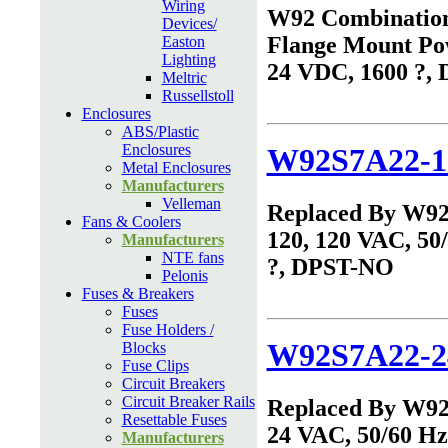
Wiring
W92 Combinatio
Devices/
Flange Mount Po
Easton
Lighting
24 VDC, 1600 ?,
Meltric
Russellstoll
Enclosures
ABS/Plastic
Enclosures
W92S7A22-1
Metal Enclosures
Manufacturers
Velleman
Replaced By W9
Fans & Coolers
120, 120 VAC, 50
Manufacturers
NTE fans
?, DPST-NO
Pelonis
Fuses & Breakers
Fuses
Fuse Holders /
W92S7A22-2
Blocks
Fuse Clips
Circuit Breakers
Circuit Breaker Rails
Replaced By W9
Resettable Fuses
24 VAC, 50/60 Hz,
Manufacturers