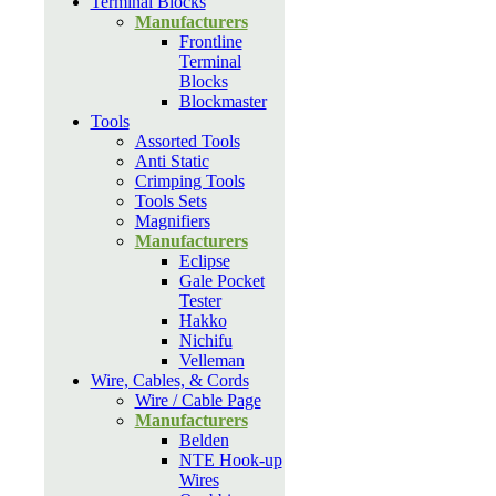
Terminal Blocks
Manufacturers
Frontline
Terminal
Blocks
Blockmaster
Tools
Assorted Tools
Anti Static
Crimping Tools
Tools Sets
Magnifiers
Manufacturers
Eclipse
Gale Pocket
Tester
Hakko
Nichifu
Velleman
Wire, Cables, & Cords
Wire / Cable Page
Manufacturers
Belden
NTE Hook-up
Wires