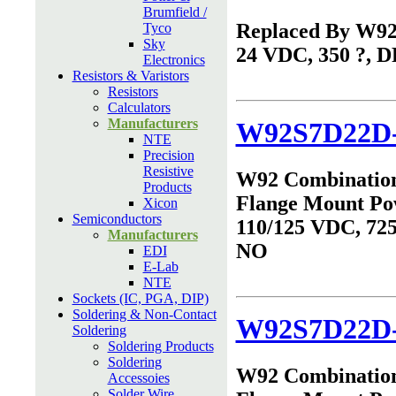
Brumfield /
Replaced By W9
Tyco
Sky
24 VDC, 350 ?, 
Electronics
Resistors & Varistors
Resistors
Calculators
Manufacturers
W92S7D22D-
NTE
Precision
Resistive
W92 Combinatio
Products
Flange Mount Po
Xicon
Semiconductors
110/125 VDC, 725
Manufacturers
NO
EDI
E-Lab
NTE
Sockets (IC, PGA, DIP)
Soldering & Non-Contact
W92S7D22D
Soldering
Soldering Products
Soldering
W92 Combinatio
Accessoies
Solder Wire