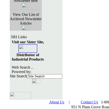
Newsletter here
View Our List of
Archived Newsletter
Articles
SRI Links
Visit our Sister Site,
Distributor of
Industrial Products
Web Search ..
Powered by;
Site Search
About Us
|
Contact Us
1-800
951 N Plum Grove Road