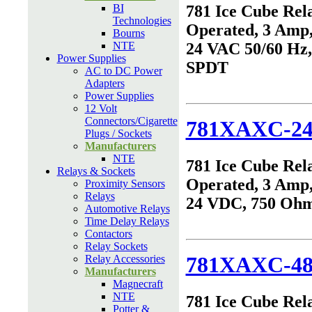
BI
781 Ice Cube Rel
Technologies
Operated, 3 Amp,
Bourns
NTE
24 VAC 50/60 Hz
Power Supplies
SPDT
AC to DC Power
Adapters
Power Supplies
12 Volt
Connectors/Cigarette
781XAXC-2
Plugs / Sockets
Manufacturers
NTE
781 Ice Cube Rel
Relays & Sockets
Operated, 3 Amp,
Proximity Sensors
Relays
24 VDC, 750 Oh
Automotive Relays
Time Delay Relays
Contactors
Relay Sockets
781XAXC-4
Relay Accessories
Manufacturers
Magnecraft
NTE
781 Ice Cube Rel
Potter &