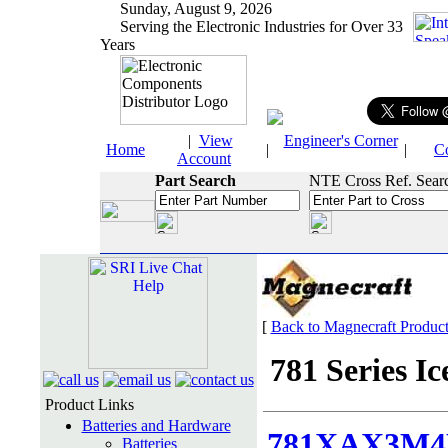
Sunday, August 9, 2026
Serving the Electronic Industries for Over 33
Years
|
View
Engineer's Corner
Home
|
|
C
Account
Part Search
NTE Cross Ref. Sear
[
Back to Magnecraft Produc
781 Series Ic
Product Links
Batteries and Hardware
781XAX3M4
Batteries