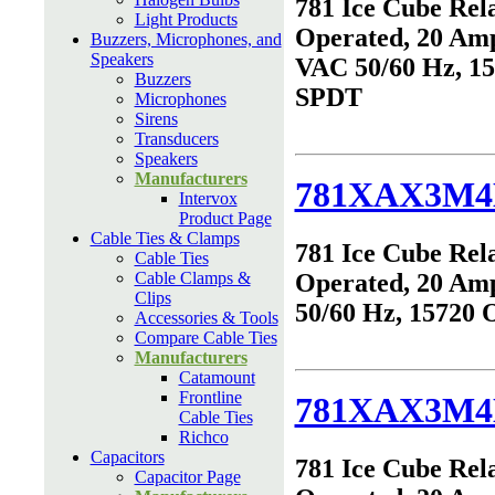
781 Ice Cube Rel
Light Products
Operated, 20 Amp
Buzzers, Microphones, and
Speakers
VAC 50/60 Hz, 1
Buzzers
SPDT
Microphones
Sirens
Transducers
Speakers
Manufacturers
781XAX3M4
Intervox
Product Page
Cable Ties & Clamps
781 Ice Cube Rel
Cable Ties
Cable Clamps &
Operated, 20 Am
Clips
50/60 Hz, 15720
Accessories & Tools
Compare Cable Ties
Manufacturers
Catamount
Frontline
781XAX3M4
Cable Ties
Richco
Capacitors
781 Ice Cube Rel
Capacitor Page