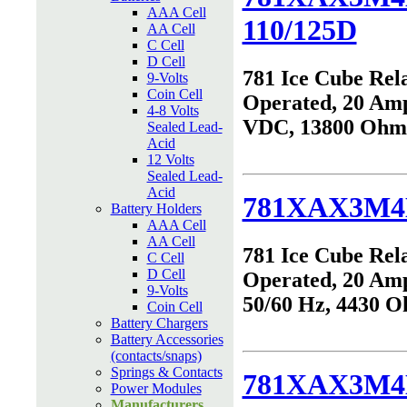
AAA Cell
110/125D
AA Cell
C Cell
D Cell
781 Ice Cube Rel
9-Volts
Coin Cell
Operated, 20 Amp
4-8 Volts
VDC, 13800 Ohm
Sealed Lead-
Acid
12 Volts
Sealed Lead-
Acid
781XAX3M4
Battery Holders
AAA Cell
AA Cell
781 Ice Cube Rel
C Cell
D Cell
Operated, 20 Am
9-Volts
50/60 Hz, 4430 
Coin Cell
Battery Chargers
Battery Accessories
(contacts/snaps)
Springs & Contacts
781XAX3M4
Power Modules
Manufacturers