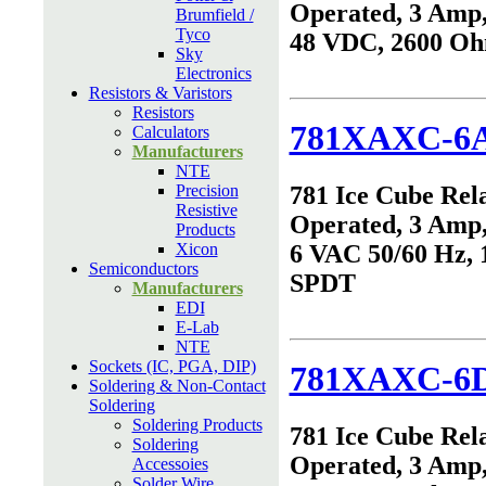
Operated, 3 Amp,
Brumfield /
Tyco
48 VDC, 2600 O
Sky
Electronics
Resistors & Varistors
Resistors
781XAXC-6
Calculators
Manufacturers
NTE
Precision
781 Ice Cube Rel
Resistive
Operated, 3 Amp,
Products
Xicon
6 VAC 50/60 Hz, 
Semiconductors
SPDT
Manufacturers
EDI
E-Lab
NTE
Sockets (IC, PGA, DIP)
781XAXC-6
Soldering & Non-Contact
Soldering
Soldering Products
781 Ice Cube Rel
Soldering
Operated, 3 Amp,
Accessoies
Solder Wire