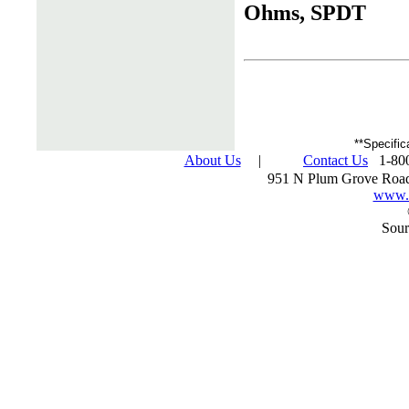
Ohms, SPDT
**Specific
About Us
|
Contact Us
1-800
951 N Plum Grove Road
www.s
Sour