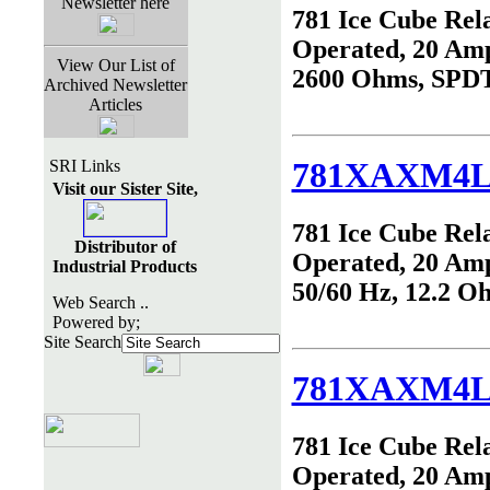
Newsletter here
781 Ice Cube Rel
Operated, 20 Am
View Our List of
2600 Ohms, SPD
Archived Newsletter
Articles
781XAXM4L
SRI Links
Visit our Sister Site,
781 Ice Cube Rel
Distributor of
Operated, 20 Am
Industrial Products
50/60 Hz, 12.2 
Web Search ..
Powered by;
Site Search
781XAXM4L
781 Ice Cube Rel
Operated, 20 Amp