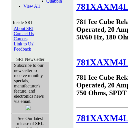
Quabbin
781XAXM4L
View All
781 Ice Cube Rel
Inside SRI
Operated, 20 Am
About SRI
Contact Us
50/60 Hz, 180 O
Careers
Link to Us!
Feedback
SRI-Newsletter
781XAXM4L
Subscribe to our
newsletter to
receive monthly
781 Ice Cube Rel
specials,
Operated, 20 Am
manufacturer's
feature, and
750 Ohms, SPDT
electronics news
via email.
781XAXM4L
See Our latest
release of SRI-