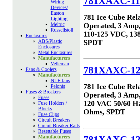
781XAXC-11
Wiring
Devices/
Easton
781 Ice Cube Rel
Lighting
Meltric
Operated, 3 Amp,
Russellstoll
110-125 VDC, 13
Enclosures
ABS/Plastic
SPDT
Enclosures
Metal Enclosures
Manufacturers
Velleman
781XAXC-1
Fans & Coolers
Manufacturers
NTE fans
781 Ice Cube Rel
Pelonis
Fuses & Breakers
Operated, 3 Amp,
Fuses
120 VAC 50/60 Hz
Fuse Holders /
Blocks
Ohms, SPDT
Fuse Clips
Circuit Breakers
Circuit Breaker Rails
Resettable Fuses
781XAXC-1
Manufacturers