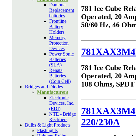
Dantona
781 Ice Cube Rel
Replacement
Operated, 20 Am
batteries
Frontline
50/60 Hz, 46 Oh
Battery
Holders
Memory
Protection
Devices
781XAX3M4
Power Sonic
Batteries
(SLA)
781 Ice Cube Rel
Renata
Operated, 20 Am
Batteries
(Coin Cell)
188 Ohms, SPDT
Bridges and Diodes
Manufacturers
Electronic
Devices, Inc.
781XAX3M4
(EDI)
NTE - Bridge
220/230A
Rectifiers
Bulbs & Light Products
Flashlights
Halogen Bulbs