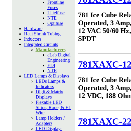
Frontline
Fuses
Littelfuse
781 Ice Cube Rel
NTE
Operated, 3 Amp,
Optifuse
Hardware
12 VAC 50/60 Hz
Heat Shrink Tubing
SPDT
Inductors
Integrated Circuits
Manufacturers
eLab Digital
Engineering
781XAXC-1
EDI
NTE
LED Lamps & Displays
781 Ice Cube Rel
LEDs Lamps &
Indicators
Operated, 3 Amp,
Digit & Matrix
12 VDC, 188 Oh
Displays
Flexable LED
Strips, Rope, & EL
Wire
Lamp Holders /
781XAXC-22
Adapters
LED Displays