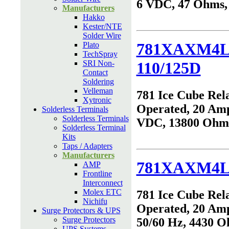
6 VDC, 47 Ohms
Manufacturers
Hakko
Kester/NTE
Solder Wire
781XAXM4L
Plato
TechSpray
SRI Non-
110/125D
Contact
Soldering
Velleman
781 Ice Cube Rel
Xytronic
Operated, 20 Amp
Solderless Terminals
Solderless Terminals
VDC, 13800 Ohm
Solderless Terminal
Kits
Taps / Adapters
Manufacturers
781XAXM4L
AMP
Frontline
Interconnect
Molex ETC
781 Ice Cube Rel
Nichifu
Operated, 20 Am
Surge Protectors & UPS
Surge Protectors
50/60 Hz, 4430 
UPS Systems