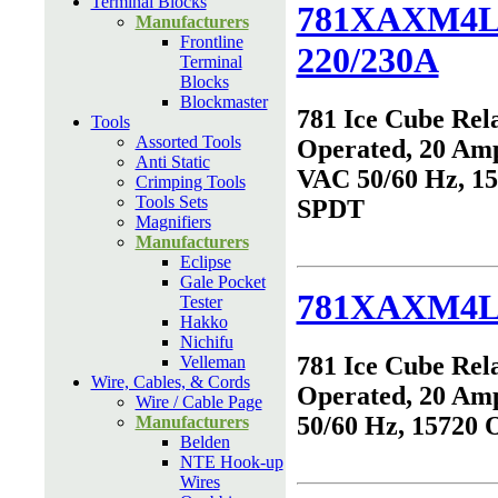
Terminal Blocks
781XAXM4L
Manufacturers
Frontline
220/230A
Terminal
Blocks
Blockmaster
781 Ice Cube Rel
Tools
Assorted Tools
Operated, 20 Amp
Anti Static
VAC 50/60 Hz, 1
Crimping Tools
Tools Sets
SPDT
Magnifiers
Manufacturers
Eclipse
Gale Pocket
781XAXM4L
Tester
Hakko
Nichifu
781 Ice Cube Rel
Velleman
Wire, Cables, & Cords
Operated, 20 Am
Wire / Cable Page
50/60 Hz, 15720
Manufacturers
Belden
NTE Hook-up
Wires