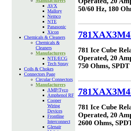
Operated, 20 Am
Manufacturers
AVX
50/60 Hz, 180 O
Mallory
Nemco
NTE
Panasonic
781XAX3M4
Xicon
Chemicals & Cleaners
Chemicals &
Cleaners
781 Ice Cube Rel
Manufacturers
Operated, 20 Am
NTE/ECG
Tech Spray
750 Ohms, SPDT
Coils & Chokes
Connectors Page
Circular Connectors
Manufacturers
781XAX3M4
AMP/Tyco
Amphenol RF
Cooper
Wiring
781 Ice Cube Rel
Devices
Operated, 20 Am
Frontline
Interconnect
2600 Ohms, SPD
Glenair