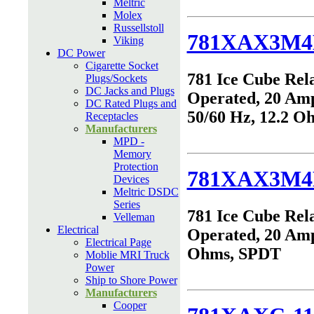
Meltric
Molex
Russellstoll
781XAX3M4
Viking
DC Power
Cigarette Socket
781 Ice Cube Rel
Plugs/Sockets
DC Jacks and Plugs
Operated, 20 Am
DC Rated Plugs and
50/60 Hz, 12.2 
Receptacles
Manufacturers
MPD -
Memory
Protection
781XAX3M4
Devices
Meltric DSDC
Series
781 Ice Cube Rel
Velleman
Electrical
Operated, 20 Amp
Electrical Page
Ohms, SPDT
Moblie MRI Truck
Power
Ship to Shore Power
Manufacturers
Cooper