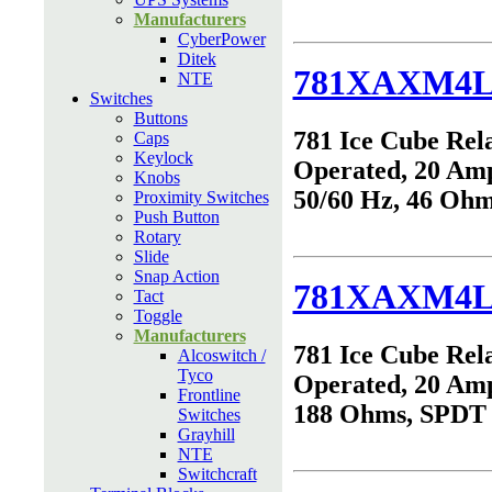
Manufacturers
CyberPower
Ditek
781XAXM4L
NTE
Switches
Buttons
781 Ice Cube Rel
Caps
Keylock
Operated, 20 Am
Knobs
50/60 Hz, 46 Oh
Proximity Switches
Push Button
Rotary
Slide
Snap Action
781XAXM4L
Tact
Toggle
Manufacturers
781 Ice Cube Rel
Alcoswitch /
Tyco
Operated, 20 Am
Frontline
188 Ohms, SPDT
Switches
Grayhill
NTE
Switchcraft