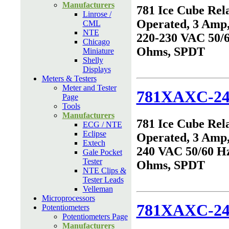
Manufacturers
781 Ice Cube Rel
Linrose /
Operated, 3 Amp,
CML
NTE
220-230 VAC 50/6
Chicago
Ohms, SPDT
Miniature
Shelly
Displays
Meters & Testers
Meter and Tester
781XAXC-2
Page
Tools
Manufacturers
781 Ice Cube Rel
ECG / NTE
Eclipse
Operated, 3 Amp,
Extech
240 VAC 50/60 Hz
Gale Pocket
Tester
Ohms, SPDT
NTE Clips &
Tester Leads
Velleman
Microprocessors
781XAXC-2
Potentiometers
Potentiometers Page
Manufacturers