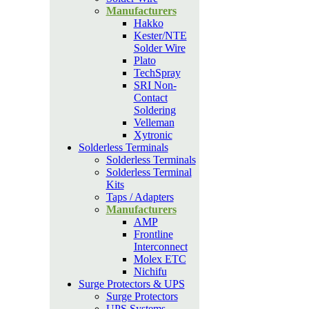
Manufacturers
Hakko
Kester/NTE
Solder Wire
Plato
TechSpray
SRI Non-
Contact
Soldering
Velleman
Xytronic
Solderless Terminals
Solderless Terminals
Solderless Terminal
Kits
Taps / Adapters
Manufacturers
AMP
Frontline
Interconnect
Molex ETC
Nichifu
Surge Protectors & UPS
Surge Protectors
UPS Systems