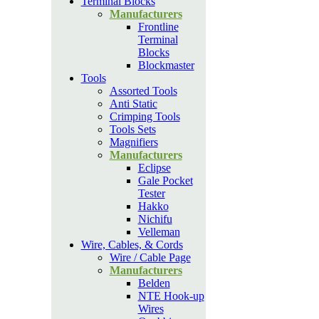
Terminal Blocks
Manufacturers
Frontline
Terminal
Blocks
Blockmaster
Tools
Assorted Tools
Anti Static
Crimping Tools
Tools Sets
Magnifiers
Manufacturers
Eclipse
Gale Pocket
Tester
Hakko
Nichifu
Velleman
Wire, Cables, & Cords
Wire / Cable Page
Manufacturers
Belden
NTE Hook-up
Wires