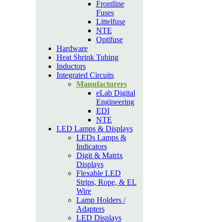
Frontline
Fuses
Littelfuse
NTE
Optifuse
Hardware
Heat Shrink Tubing
Inductors
Integrated Circuits
Manufacturers
eLab Digital
Engineering
EDI
NTE
LED Lamps & Displays
LEDs Lamps &
Indicators
Digit & Matrix
Displays
Flexable LED
Strips, Rope, & EL
Wire
Lamp Holders /
Adapters
LED Displays