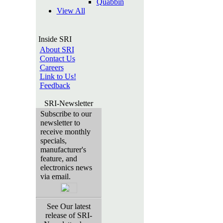
Quabbin
View All
Inside SRI
About SRI
Contact Us
Careers
Link to Us!
Feedback
SRI-Newsletter
Subscribe to our
newsletter to
receive monthly
specials,
manufacturer's
feature, and
electronics news
via email.
See Our latest
release of SRI-