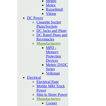
Meltric
Molex
Russellstoll
Viking
DC Power
Cigarette Socket
Plugs/Sockets
DC Jacks and Plugs
DC Rated Plugs and
Receptacles
Manufacturers
MPD -
Memory
Protection
Devices
Meltric DSDC
Series
Velleman
Electrical
Electrical Page
Moblie MRI Truck
Power
Ship to Shore Power
Manufacturers
Cooper