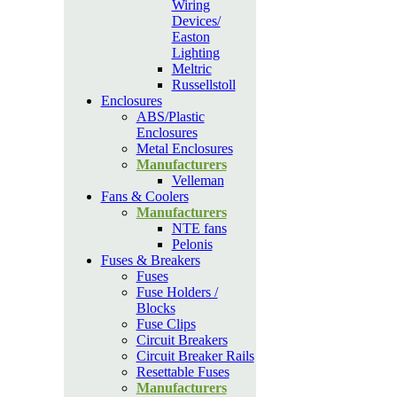
Wiring
Devices/
Easton
Lighting
Meltric
Russellstoll
Enclosures
ABS/Plastic
Enclosures
Metal Enclosures
Manufacturers
Velleman
Fans & Coolers
Manufacturers
NTE fans
Pelonis
Fuses & Breakers
Fuses
Fuse Holders /
Blocks
Fuse Clips
Circuit Breakers
Circuit Breaker Rails
Resettable Fuses
Manufacturers