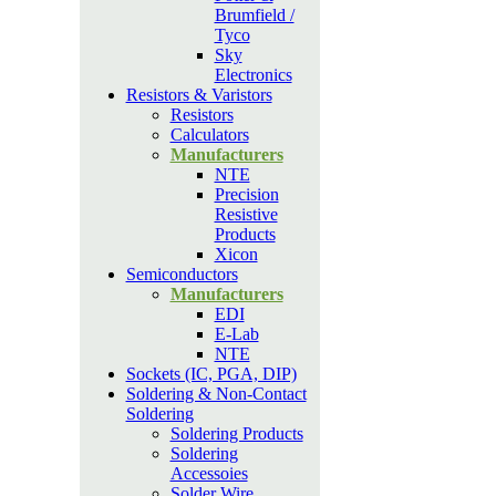
Brumfield /
Tyco
Sky
Electronics
Resistors & Varistors
Resistors
Calculators
Manufacturers
NTE
Precision
Resistive
Products
Xicon
Semiconductors
Manufacturers
EDI
E-Lab
NTE
Sockets (IC, PGA, DIP)
Soldering & Non-Contact
Soldering
Soldering Products
Soldering
Accessoies
Solder Wire