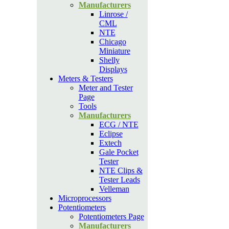
Manufacturers
Linrose /
CML
NTE
Chicago
Miniature
Shelly
Displays
Meters & Testers
Meter and Tester
Page
Tools
Manufacturers
ECG / NTE
Eclipse
Extech
Gale Pocket
Tester
NTE Clips &
Tester Leads
Velleman
Microprocessors
Potentiometers
Potentiometers Page
Manufacturers