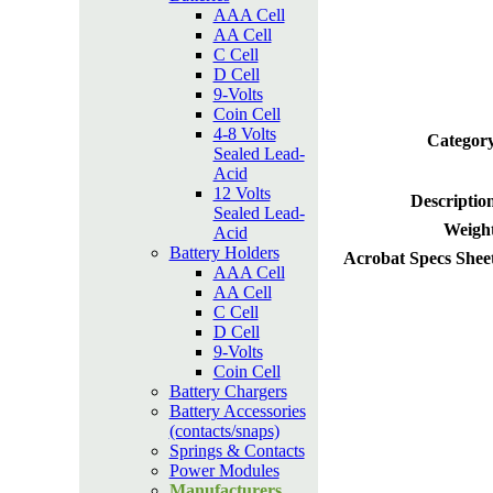
AAA Cell
AA Cell
C Cell
D Cell
9-Volts
Coin Cell
4-8 Volts
Category
Sealed Lead-
Acid
12 Volts
Descriptio
Sealed Lead-
Weight
Acid
Battery Holders
Acrobat Specs Shee
AAA Cell
AA Cell
C Cell
D Cell
9-Volts
Coin Cell
Battery Chargers
Battery Accessories
(contacts/snaps)
Springs & Contacts
Power Modules
Manufacturers