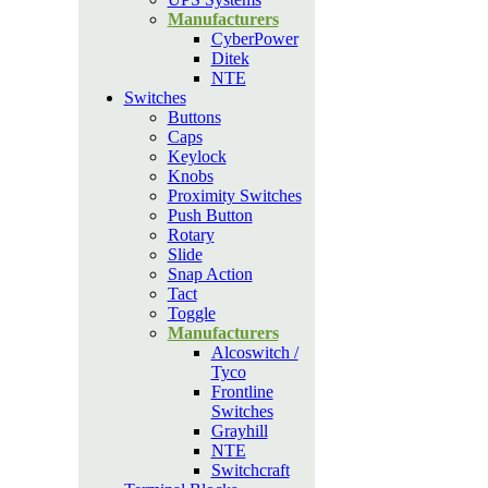
Manufacturers
CyberPower
Ditek
NTE
Switches
Buttons
Caps
Keylock
Knobs
Proximity Switches
Push Button
Rotary
Slide
Snap Action
Tact
Toggle
Manufacturers
Alcoswitch /
Tyco
Frontline
Switches
Grayhill
NTE
Switchcraft