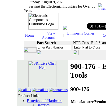
Sunday, August 9, 2026
Serving the Electronic Industries for Over 33
Years
|
View
Engineer's Corner
Home
|
|
C
Account
Part Search
NTE Cross Ref. Sear
900-176 - E
Tools
900-176
Product Links
Batteries and Hardware
Manufacturer/Vendor
Batteries