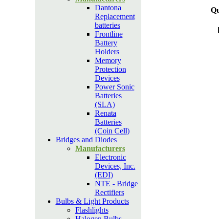
Dantona
Qu
Replacement
batteries
Frontline
Battery
Holders
Memory
Protection
Devices
Power Sonic
Batteries
(SLA)
Renata
Batteries
(Coin Cell)
Bridges and Diodes
Manufacturers
Electronic
Devices, Inc.
(EDI)
NTE - Bridge
Rectifiers
Bulbs & Light Products
Flashlights
Halogen Bulbs