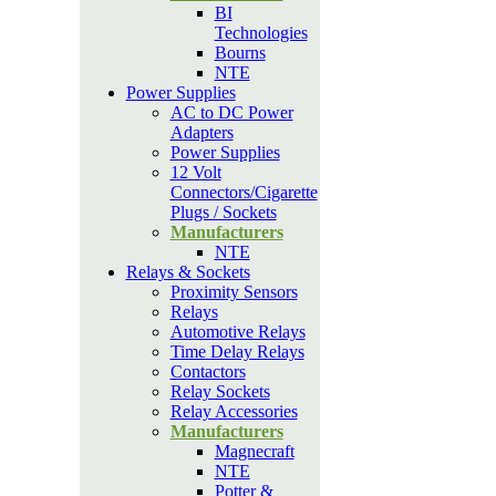
BI
Technologies
Bourns
NTE
Power Supplies
AC to DC Power
Adapters
Power Supplies
12 Volt
Connectors/Cigarette
Plugs / Sockets
Manufacturers
NTE
Relays & Sockets
Proximity Sensors
Relays
Automotive Relays
Time Delay Relays
Contactors
Relay Sockets
Relay Accessories
Manufacturers
Magnecraft
NTE
Potter &