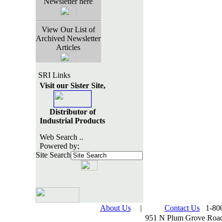
Newsletter here
View Our List of
Archived Newsletter
Articles
SRI Links
Visit our Sister Site,
Distributor of
Industrial Products
Web Search ..
Powered by;
Site Search
About Us
|
Contact Us
1-800
951 N Plum Grove Road