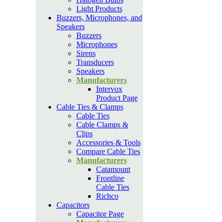
Light Products
Buzzers, Microphones, and
Speakers
Buzzers
Microphones
Sirens
Transducers
Speakers
Manufacturers
Intervox
Product Page
Cable Ties & Clamps
Cable Ties
Cable Clamps &
Clips
Accessories & Tools
Compare Cable Ties
Manufacturers
Catamount
Frontline
Cable Ties
Richco
Capacitors
Capacitor Page