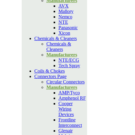
Manufacturers
AVX
Mallory
Nemco
NTE
Panasonic
Xicon
Chemicals & Cleaners
Chemicals &
Cleaners
Manufacturers
NTE/ECG
Tech Spray
Coils & Chokes
Connectors Page
Circular Connectors
Manufacturers
AMP/Tyco
Amphenol RF
Cooper
Wiring
Devices
Frontline
Interconnect
Glenair