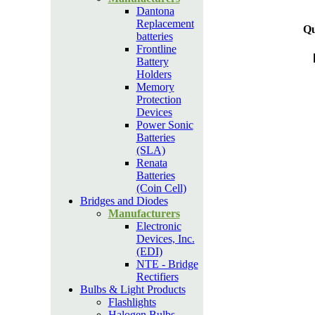
Dantona
Replacement
Qu
batteries
Frontline
Battery
Holders
Memory
Protection
Devices
Power Sonic
Batteries
(SLA)
Renata
Batteries
(Coin Cell)
Bridges and Diodes
Manufacturers
Electronic
Devices, Inc.
(EDI)
NTE - Bridge
Rectifiers
Bulbs & Light Products
Flashlights
Halogen Bulbs