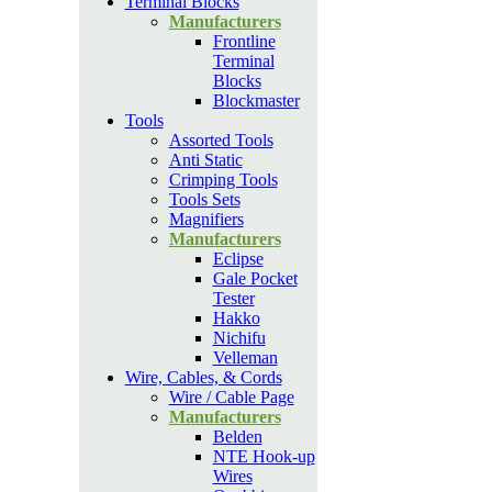
Terminal Blocks
Manufacturers
Frontline
Terminal
Blocks
Blockmaster
Tools
Assorted Tools
Anti Static
Crimping Tools
Tools Sets
Magnifiers
Manufacturers
Eclipse
Gale Pocket
Tester
Hakko
Nichifu
Velleman
Wire, Cables, & Cords
Wire / Cable Page
Manufacturers
Belden
NTE Hook-up
Wires