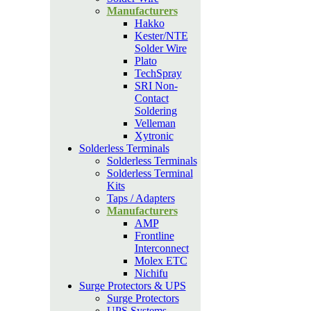
Manufacturers
Hakko
Kester/NTE
Solder Wire
Plato
TechSpray
SRI Non-
Contact
Soldering
Velleman
Xytronic
Solderless Terminals
Solderless Terminals
Solderless Terminal
Kits
Taps / Adapters
Manufacturers
AMP
Frontline
Interconnect
Molex ETC
Nichifu
Surge Protectors & UPS
Surge Protectors
UPS Systems