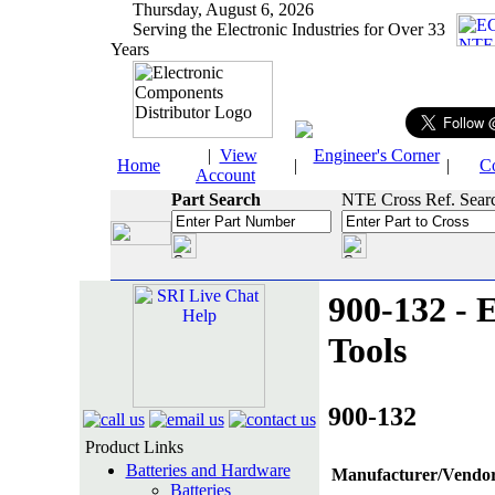
Thursday, August 6, 2026
Serving the Electronic Industries for Over 33
Years
|
View
Engineer's Corner
Home
|
|
C
Account
Part Search
NTE Cross Ref. Sear
900-132 - E
Tools
900-132
Product Links
Batteries and Hardware
Manufacturer/Vendor
Batteries