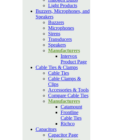
Light Products
Buzzers, Microphones, and
Speakers
Buzzers
Microphones
Sirens
Transducers
Speakers
Manufacturers
Intervox
Product Page
Cable Ties & Clamps
Cable Ties
Cable Clamps &
Clips
Accessories & Tools
Compare Cable Ties
Manufacturers
Catamount
Frontline
Cable Ties
Richco
Capacitors
Capacitor Page