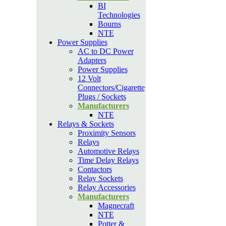
BI
Technologies
Bourns
NTE
Power Supplies
AC to DC Power
Adapters
Power Supplies
12 Volt
Connectors/Cigarette
Plugs / Sockets
Manufacturers
NTE
Relays & Sockets
Proximity Sensors
Relays
Automotive Relays
Time Delay Relays
Contactors
Relay Sockets
Relay Accessories
Manufacturers
Magnecraft
NTE
Potter &