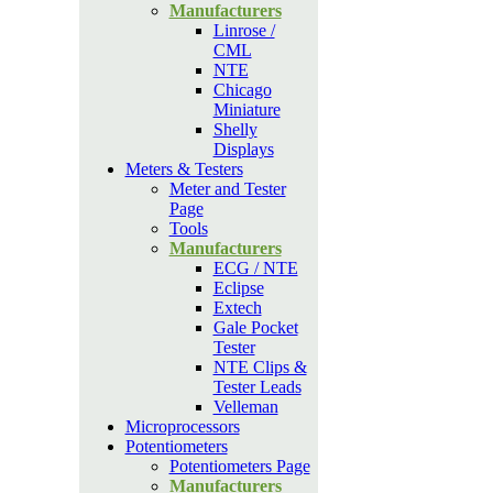
Manufacturers
Linrose /
CML
NTE
Chicago
Miniature
Shelly
Displays
Meters & Testers
Meter and Tester
Page
Tools
Manufacturers
ECG / NTE
Eclipse
Extech
Gale Pocket
Tester
NTE Clips &
Tester Leads
Velleman
Microprocessors
Potentiometers
Potentiometers Page
Manufacturers