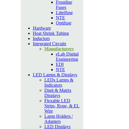
Frontline
Fuses
Littelfuse
NTE
Optifuse
Hardware
Heat Shrink Tubing
Inductors
Integrated Circuits
Manufacturers
eLab Digital
Engineering
EDI
NTE
LED Lamps & Displays
LEDs Lamps &
Indicators
Digit & Matrix
Displays
Flexable LED
Strips, Rope, & EL
Wire
Lamp Holders /
Adapters
LED Displays