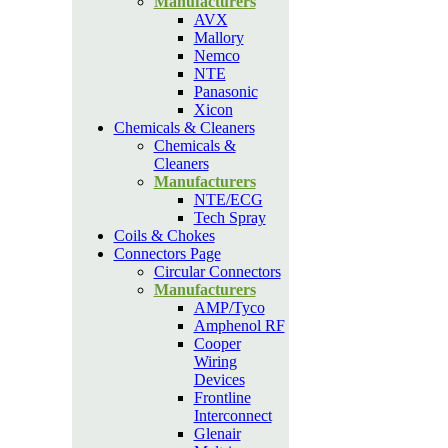
Manufacturers
AVX
Mallory
Nemco
NTE
Panasonic
Xicon
Chemicals & Cleaners
Chemicals &
Cleaners
Manufacturers
NTE/ECG
Tech Spray
Coils & Chokes
Connectors Page
Circular Connectors
Manufacturers
AMP/Tyco
Amphenol RF
Cooper
Wiring
Devices
Frontline
Interconnect
Glenair