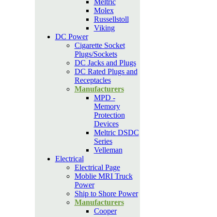
Meltric
Molex
Russellstoll
Viking
DC Power
Cigarette Socket
Plugs/Sockets
DC Jacks and Plugs
DC Rated Plugs and
Receptacles
Manufacturers
MPD -
Memory
Protection
Devices
Meltric DSDC
Series
Velleman
Electrical
Electrical Page
Moblie MRI Truck
Power
Ship to Shore Power
Manufacturers
Cooper