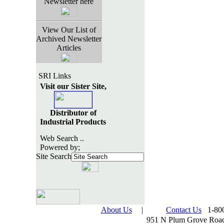
Newsletter here
View Our List of
Archived Newsletter
Articles
SRI Links
Visit our Sister Site,
Distributor of
Industrial Products
Web Search ..
Powered by;
Site Search
About Us
|
Contact Us
1-800
951 N Plum Grove Road