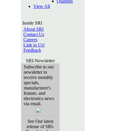
Quabbin
View All
Inside SRI
About SRI
Contact Us
Careers
Link to Us!
Feedback
SRI-Newsletter
Subscribe to our
newsletter to
receive monthly
specials,
manufacturer's
feature, and
electronics news
via email.
See Our latest
release of SRI-