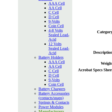
AAA Cell
AA Cell
C Cell
D Cell
9-Volts
Coin Cell
4-8 Volts
Category
Sealed Lead-
Acid
12 Volts
Sealed Lead-
Descriptio
Acid
Battery Holders
AAA Cell
Weight
AA Cell
Acrobat Specs Shee
C Cell
D Cell
9-Volts
Coin Cell
Battery Chargers
Battery Accessories
(contacts/snaps)
Springs & Contacts
Power Modules
Manufacturers