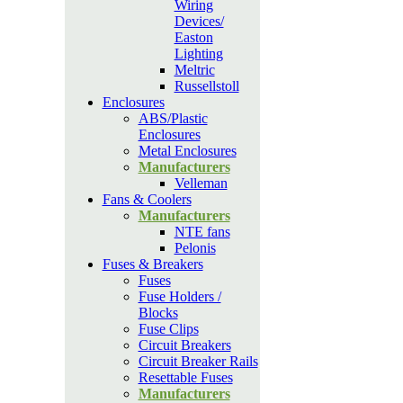
Wiring
Devices/
Easton
Lighting
Meltric
Russellstoll
Enclosures
ABS/Plastic
Enclosures
Metal Enclosures
Manufacturers
Velleman
Fans & Coolers
Manufacturers
NTE fans
Pelonis
Fuses & Breakers
Fuses
Fuse Holders /
Blocks
Fuse Clips
Circuit Breakers
Circuit Breaker Rails
Resettable Fuses
Manufacturers