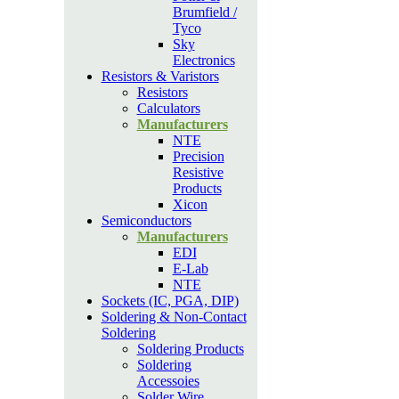
Brumfield /
Tyco
Sky
Electronics
Resistors & Varistors
Resistors
Calculators
Manufacturers
NTE
Precision
Resistive
Products
Xicon
Semiconductors
Manufacturers
EDI
E-Lab
NTE
Sockets (IC, PGA, DIP)
Soldering & Non-Contact
Soldering
Soldering Products
Soldering
Accessoies
Solder Wire