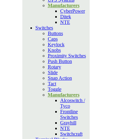
Manufacturers
CyberPower
Ditek
NTE
Switches
Buttons
Caps
Keylock
Knobs
Proximity Switches
Push Button
Rotary
Slide
Snap Action
Tact
Toggle
Manufacturers
Alcoswitch /
Tyco
Frontline
Switches
Grayhill
NTE
Switchcraft