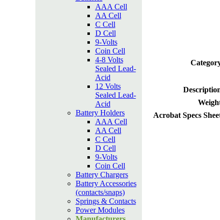
AAA Cell
AA Cell
C Cell
D Cell
9-Volts
Coin Cell
4-8 Volts
Category
Sealed Lead-
Acid
12 Volts
Descriptio
Sealed Lead-
Weight
Acid
Battery Holders
Acrobat Specs Shee
AAA Cell
AA Cell
C Cell
D Cell
9-Volts
Coin Cell
Battery Chargers
Battery Accessories
(contacts/snaps)
Springs & Contacts
Power Modules
Manufacturers