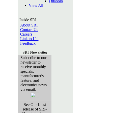
Quabbin
View All
Inside SRI
About SRI
Contact Us
Careers
Link to Us!
Feedback
SRI-Newsletter
Subscribe to our
newsletter to
receive monthly
specials,
manufacturer's
feature, and
electronics news
via email.
See Our latest
release of SRI-