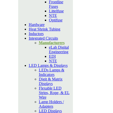
Frontline
Fuses
Littelfuse
NTE
Optifuse
Hardware
Heat Shrink Tubing
Inductors
Integrated Circuits
Manufacturers
eLab Digital
Engineering
EDI
NTE
LED Lamps & Displays
LEDs Lamps &
Indicators
Digit & Matrix
Displays
Flexable LED
Strips, Rope, & EL
Wire
Lamp Holders /
Adapters
LED Displays