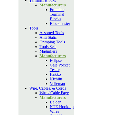
Terminal Blocks
Manufacturers
Frontline
Terminal
Blocks
Blockmaster
Tools
Assorted Tools
Anti Static
Crimping Tools
Tools Sets
Magnifiers
Manufacturers
Eclipse
Gale Pocket
Tester
Hakko
Nichifu
Velleman
Wire, Cables, & Cords
Wire / Cable Page
Manufacturers
Belden
NTE Hook-up
Wires