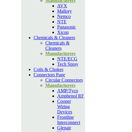
Manufacturers
AVX
Mallory
Nemco
NTE
Panasonic
Xicon
Chemicals & Cleaners
Chemicals &
Cleaners
Manufacturers
NTE/ECG
Tech Spray
Coils & Chokes
Connectors Page
Circular Connectors
Manufacturers
AMP/Tyco
Amphenol RF
Cooper
Wiring
Devices
Frontline
Interconnect
Glenair