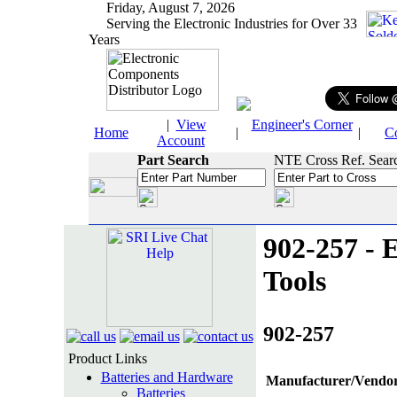
Friday, August 7, 2026
Serving the Electronic Industries for Over 33
Years
|
View
Engineer's Corner
Home
|
|
C
Account
Part Search
NTE Cross Ref. Sear
902-257 - E
Tools
902-257
Product Links
Batteries and Hardware
Manufacturer/Vendor
Batteries