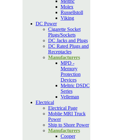
Meltric
Molex
Russellstoll
Viking
DC Power
Cigarette Socket
Plugs/Sockets
DC Jacks and Plugs
DC Rated Plugs and
Receptacles
Manufacturers
MPD -
Memory
Protection
Devices
Meltric DSDC
Series
Velleman
Electrical
Electrical Page
Moblie MRI Truck
Power
Ship to Shore Power
Manufacturers
Cooper