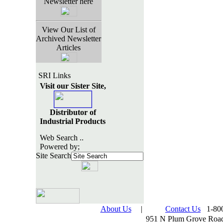
Newsletter here
View Our List of
Archived Newsletter
Articles
SRI Links
Visit our Sister Site,
Distributor of
Industrial Products
Web Search ..
Powered by;
Site Search
About Us
|
Contact Us
1-800
951 N Plum Grove Road