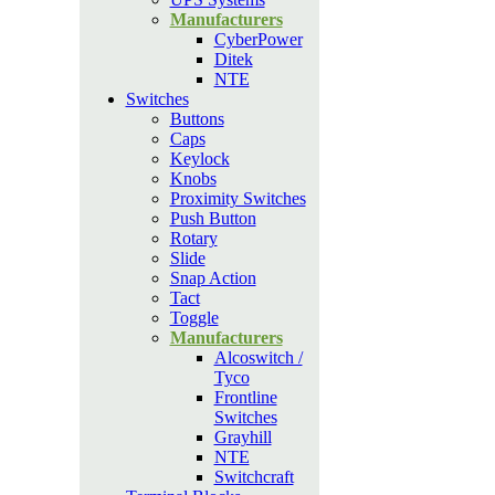
Manufacturers
CyberPower
Ditek
NTE
Switches
Buttons
Caps
Keylock
Knobs
Proximity Switches
Push Button
Rotary
Slide
Snap Action
Tact
Toggle
Manufacturers
Alcoswitch /
Tyco
Frontline
Switches
Grayhill
NTE
Switchcraft