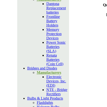
Dantona
Qu
Replacement
batteries
Frontline
Battery
Holders
Memory
Protection
Devices
Power Sonic
Batteries
(SLA)
Renata
Batteries
(Coin Cell)
Bridges and Diodes
Manufacturers
Electronic
Devices, Inc.
(EDI)
NTE - Bridge
Rectifiers
Bulbs & Light Products
Flashlights
Halogen Bulbs