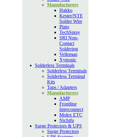
Manufacturers
Hakko
Kester/NTE
Solder Wire
Plato
TechSpray
SRI Non-
Contact
Soldering
Velleman
Xytronic
Solderless Terminals
Solderless Terminals
Solderless Terminal
Kits
Taps / Adapters
Manufacturers
AMP
Frontline
Interconnect
Molex ETC
Nichifu
Surge Protectors & UPS
Surge Protectors
UPS Systems