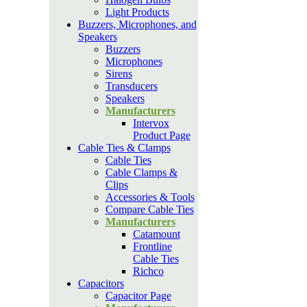
Light Products
Buzzers, Microphones, and
Speakers
Buzzers
Microphones
Sirens
Transducers
Speakers
Manufacturers
Intervox
Product Page
Cable Ties & Clamps
Cable Ties
Cable Clamps &
Clips
Accessories & Tools
Compare Cable Ties
Manufacturers
Catamount
Frontline
Cable Ties
Richco
Capacitors
Capacitor Page