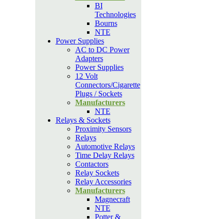
BI
Technologies
Bourns
NTE
Power Supplies
AC to DC Power
Adapters
Power Supplies
12 Volt
Connectors/Cigarette
Plugs / Sockets
Manufacturers
NTE
Relays & Sockets
Proximity Sensors
Relays
Automotive Relays
Time Delay Relays
Contactors
Relay Sockets
Relay Accessories
Manufacturers
Magnecraft
NTE
Potter &