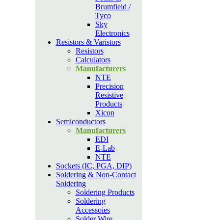
Brumfield /
Tyco
Sky
Electronics
Resistors & Varistors
Resistors
Calculators
Manufacturers
NTE
Precision
Resistive
Products
Xicon
Semiconductors
Manufacturers
EDI
E-Lab
NTE
Sockets (IC, PGA, DIP)
Soldering & Non-Contact
Soldering
Soldering Products
Soldering
Accessoies
Solder Wire