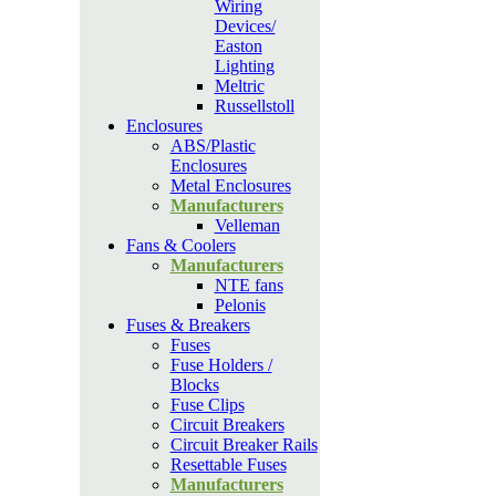
Wiring
Devices/
Easton
Lighting
Meltric
Russellstoll
Enclosures
ABS/Plastic
Enclosures
Metal Enclosures
Manufacturers
Velleman
Fans & Coolers
Manufacturers
NTE fans
Pelonis
Fuses & Breakers
Fuses
Fuse Holders /
Blocks
Fuse Clips
Circuit Breakers
Circuit Breaker Rails
Resettable Fuses
Manufacturers