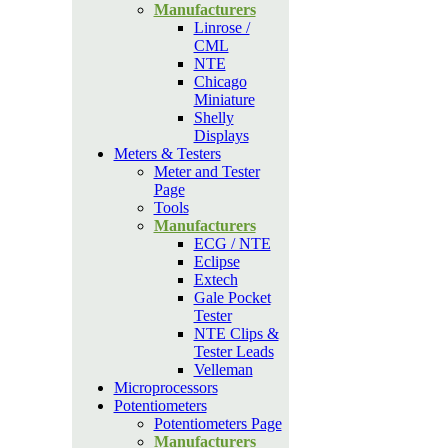
Manufacturers
Linrose /
CML
NTE
Chicago
Miniature
Shelly
Displays
Meters & Testers
Meter and Tester
Page
Tools
Manufacturers
ECG / NTE
Eclipse
Extech
Gale Pocket
Tester
NTE Clips &
Tester Leads
Velleman
Microprocessors
Potentiometers
Potentiometers Page
Manufacturers