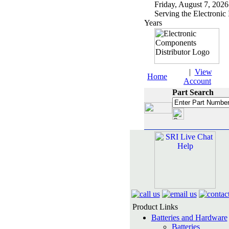
Friday, August 7, 2
Serving the Electronic 
Years
|
View
Home
Account
Part Search
Product Links
Batteries and Hardware
Batteries