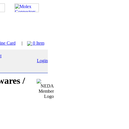
ine Card
|
0 Item
Login
wares /