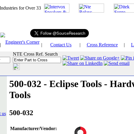
026
Industries for Over 33
Engineer's Corner
|
|
Contact Us
|
Cross Reference
|
L
NTE Cross Ref. Search
500-032 - Eclipse Tools - Hard
Tools
500-032
Manufacturer/Vendor: