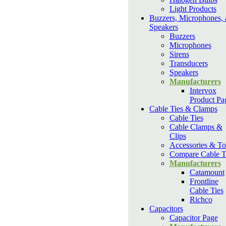
Light Products
Buzzers, Microphones, 
Speakers
Buzzers
Microphones
Sirens
Transducers
Speakers
Manufacturers
Intervox
Product Pa
Cable Ties & Clamps
Cable Ties
Cable Clamps &
Clips
Accessories & To
Compare Cable T
Manufacturers
Catamount
Frontline
Cable Ties
Richco
Capacitors
Capacitor Page