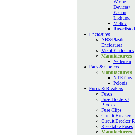
Wiring
Devices/
Easton
Lighting
Meltric
Russellstoll
Enclosures
ABS/Plastic
Enclosures
Metal Enclosures
Manufacturers
Velleman
Fans & Coolers
Manufacturers
NTE fans
Pelonis
Fuses & Breakers
Fuses
Fuse Holders /
Blocks
Fuse Clips
Circuit Breakers
Circuit Breaker R
Resettable Fuses
Manufacturers