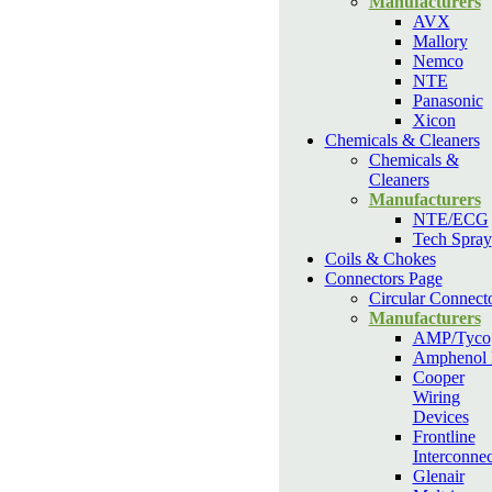
Manufacturers
AVX
Mallory
Nemco
NTE
Panasonic
Xicon
Chemicals & Cleaners
Chemicals &
Cleaners
Manufacturers
NTE/ECG
Tech Spray
Coils & Chokes
Connectors Page
Circular Connect
Manufacturers
AMP/Tyco
Amphenol
Cooper
Wiring
Devices
Frontline
Interconnec
Glenair