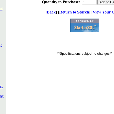
Quantity to Purchase:
nt
[
Back
] [
Return to Search
] [
View Your 
ic
**Specifications subject to changes**
c.
dge