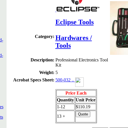
Eclipse Tools
Category:
Hardwares /
d-
Tools
d-
Description:
Professional Electronics Tool
Kit
Weight:
5
Acrobat Specs Sheet:
500-032 ..
Price Each
Quantity
Unit Price
es
1-12
$110.19
13 +
ts