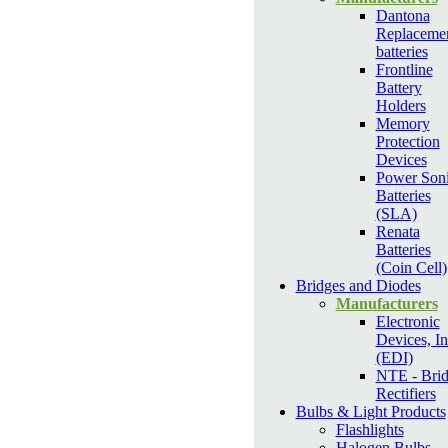
Dantona
Replaceme
batteries
Frontline
Battery
Holders
Memory
Protection
Devices
Power Son
Batteries
(SLA)
Renata
Batteries
(Coin Cell)
Bridges and Diodes
Manufacturers
Electronic
Devices, In
(EDI)
NTE - Bri
Rectifiers
Bulbs & Light Products
Flashlights
Halogen Bulbs