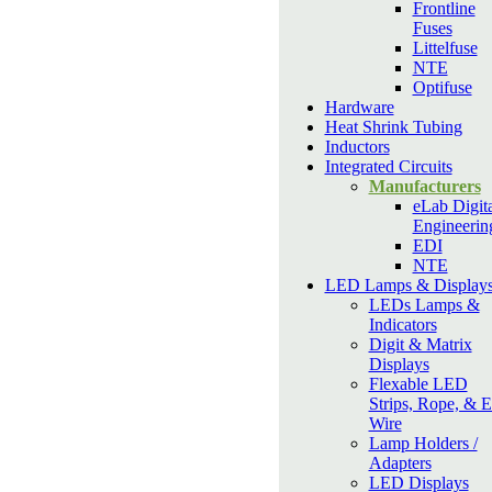
Frontline
Fuses
Littelfuse
NTE
Optifuse
Hardware
Heat Shrink Tubing
Inductors
Integrated Circuits
Manufacturers
eLab Digita
Engineerin
EDI
NTE
LED Lamps & Display
LEDs Lamps &
Indicators
Digit & Matrix
Displays
Flexable LED
Strips, Rope, & 
Wire
Lamp Holders /
Adapters
LED Displays