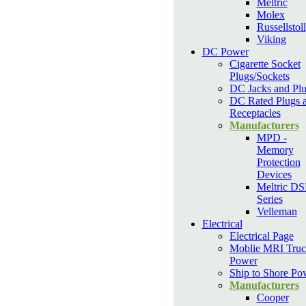
Meltric
Molex
Russellstoll
Viking
DC Power
Cigarette Socket
Plugs/Sockets
DC Jacks and Pl
DC Rated Plugs 
Receptacles
Manufacturers
MPD -
Memory
Protection
Devices
Meltric D
Series
Velleman
Electrical
Electrical Page
Moblie MRI Truc
Power
Ship to Shore Po
Manufacturers
Cooper