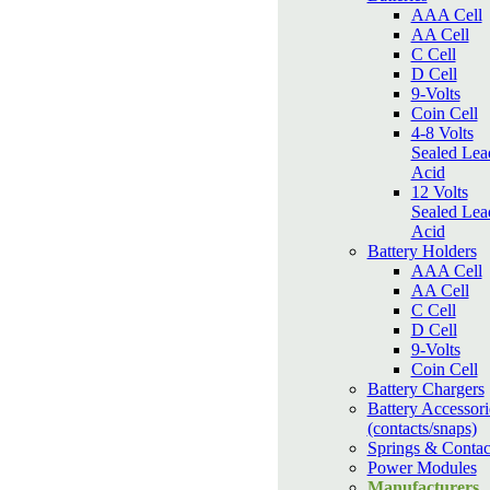
AAA Cell
AA Cell
C Cell
D Cell
9-Volts
Coin Cell
4-8 Volts
Sealed Lea
Acid
12 Volts
Sealed Lea
Acid
Battery Holders
AAA Cell
AA Cell
C Cell
D Cell
9-Volts
Coin Cell
Battery Chargers
Battery Accessori
(contacts/snaps)
Springs & Contac
Power Modules
Manufacturers