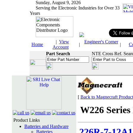
Sunday, August 9, 2026
Serving the Electronic Industries for Over 33
Years
|
View
Engineer's Corner
Home
|
|
C
Account
Part Search
NTE Cross Ref. Sear
[
Back to Magnecraft Produc
W226 Series 
Product Links
Batteries and Hardware
226R-7-12A1
Batteries