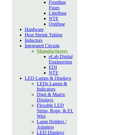
Frontline
Fuses
Littelfuse
NTE
Optifuse
Hardware
Heat Shrink Tubing
Inductors
Integrated Circuits
Manufacturers
eLab Digital
Engineering
EDI
NTE
LED Lamps & Displays
LEDs Lamps &
Indicators
Digit & Matrix
Displays
Flexable LED
Strips, Rope, & EL
Wire
Lamp Holders /
Adapters
LED Displays