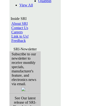
Quabbin
View All
Inside SRI
About SRI
Contact Us
Careers
Link to Us!
Feedback
SRI-Newsletter
Subscribe to our
newsletter to
receive monthly
specials,
manufacturer's
feature, and
electronics news
via email.
See Our latest
release of SRI-