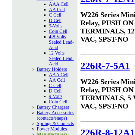
AAA Cell
AA Cell
W226 Series Min
C Cell
D Cell
Relay, PUSH ON
9-Volts
TERMINALS, 12 
Coin Cell
4-8 Volts
VAC, SPST-NO
Sealed Lead-
Acid
12 Volts
Sealed Lead-
226R-7-5A1
Acid
Battery Holders
AAA Cell
AA Cell
W226 Series Min
C Cell
Relay, PUSH ON
D Cell
9-Volts
TERMINALS, 5 
Coin Cell
VAC, SPST-NO
Battery Chargers
Battery Accessories
(contacts/snaps)
Springs & Contacts
Power Modules
226R-8-12A1
Manufacturers