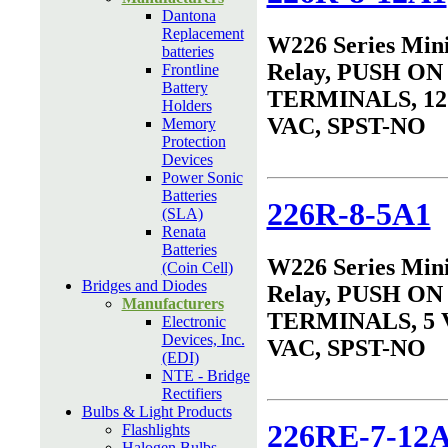
Dantona
Replacement
W226 Series Min
batteries
Relay, PUSH ON
Frontline
Battery
TERMINALS, 12 
Holders
VAC, SPST-NO
Memory
Protection
Devices
Power Sonic
Batteries
226R-8-5A1
(SLA)
Renata
Batteries
W226 Series Min
(Coin Cell)
Bridges and Diodes
Relay, PUSH ON
Manufacturers
TERMINALS, 5 
Electronic
Devices, Inc.
VAC, SPST-NO
(EDI)
NTE - Bridge
Rectifiers
Bulbs & Light Products
226RE-7-12
Flashlights
Halogen Bulbs