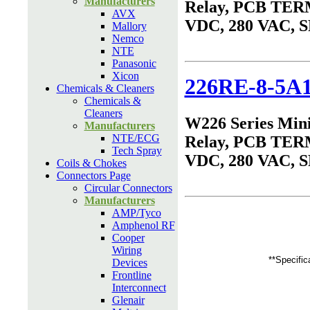
Manufacturers
Relay, PCB TER
AVX
VDC, 280 VAC, 
Mallory
Nemco
NTE
Panasonic
Xicon
226RE-8-5A
Chemicals & Cleaners
Chemicals &
Cleaners
W226 Series Min
Manufacturers
NTE/ECG
Relay, PCB TER
Tech Spray
VDC, 280 VAC, 
Coils & Chokes
Connectors Page
Circular Connectors
Manufacturers
AMP/Tyco
Amphenol RF
Cooper
Wiring
**Specific
Devices
Frontline
Interconnect
Glenair