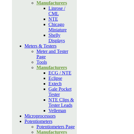
Manufacturers
Linrose /
CML
NTE
Chicago
Miniature
Shelly
Displays
Meters & Testers
Meter and Tester
Page
Tools
Manufacturers
ECG / NTE
Eclipse
Extech
Gale Pocket
Tester
NTE Clips &
Tester Leads
Velleman
Microprocessors
Potentiometers
Potentiometers Page
Manufacturers