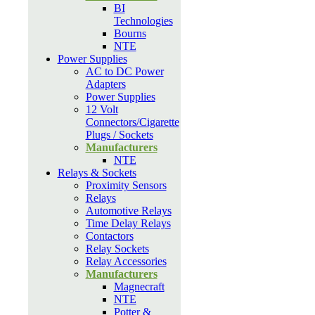
BI
Technologies
Bourns
NTE
Power Supplies
AC to DC Power
Adapters
Power Supplies
12 Volt
Connectors/Cigarette
Plugs / Sockets
Manufacturers
NTE
Relays & Sockets
Proximity Sensors
Relays
Automotive Relays
Time Delay Relays
Contactors
Relay Sockets
Relay Accessories
Manufacturers
Magnecraft
NTE
Potter &