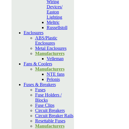
Wiring
Devices/
Easton
Lighting
Meltric
Russellstoll
Enclosures
ABS/Plastic
Enclosures
Metal Enclosures
Manufacturers
Velleman
Fans & Coolers
Manufacturers
NTE fans
Pelonis
Fuses & Breakers
Fuses
Fuse Holders /
Blocks
Fuse Clips
Circuit Breakers
Circuit Breaker Rails
Resettable Fuses
Manufacturers