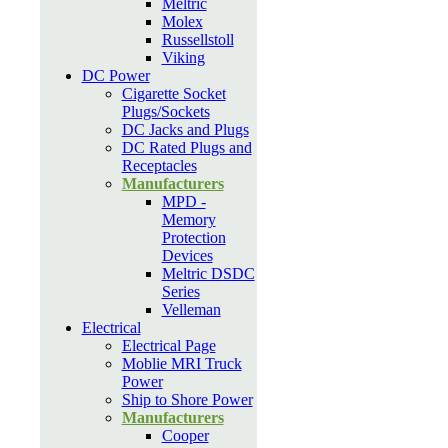
Meltric
Molex
Russellstoll
Viking
DC Power
Cigarette Socket
Plugs/Sockets
DC Jacks and Plugs
DC Rated Plugs and
Receptacles
Manufacturers
MPD -
Memory
Protection
Devices
Meltric DSDC
Series
Velleman
Electrical
Electrical Page
Moblie MRI Truck
Power
Ship to Shore Power
Manufacturers
Cooper