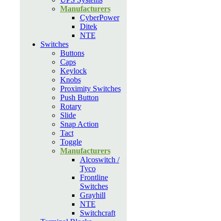
Manufacturers
CyberPower
Ditek
NTE
Switches
Buttons
Caps
Keylock
Knobs
Proximity Switches
Push Button
Rotary
Slide
Snap Action
Tact
Toggle
Manufacturers
Alcoswitch /
Tyco
Frontline
Switches
Grayhill
NTE
Switchcraft