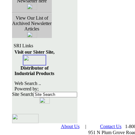
Newsletter here
View Our List of
Archived Newsletter
Articles
SRI Links
Visit our Sister Site,
Distributor of
Industrial Products
Web Search ..
Powered by;
Site Search
About Us
|
Contact Us
1-800
951 N Plum Grove Road