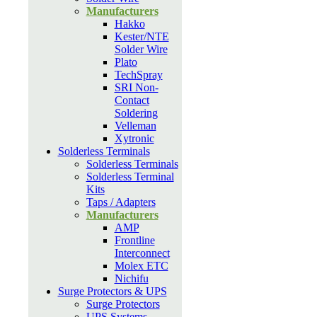
Manufacturers
Hakko
Kester/NTE
Solder Wire
Plato
TechSpray
SRI Non-
Contact
Soldering
Velleman
Xytronic
Solderless Terminals
Solderless Terminals
Solderless Terminal
Kits
Taps / Adapters
Manufacturers
AMP
Frontline
Interconnect
Molex ETC
Nichifu
Surge Protectors & UPS
Surge Protectors
UPS Systems