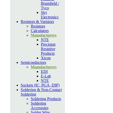
Brumfield /
Tyco
Sky
Electronics
Resistors & Varistors
Resistors
Calculators
Manufacturers
NTE
Precision
Resistive
Products
Xicon
Semiconductors
Manufacturers
EDI
E-Lab
NTE
Sockets (IC, PGA, DIP)
Soldering & Non-Contact
Soldering
Soldering Products
Soldering
Accessoies
Solder Wire