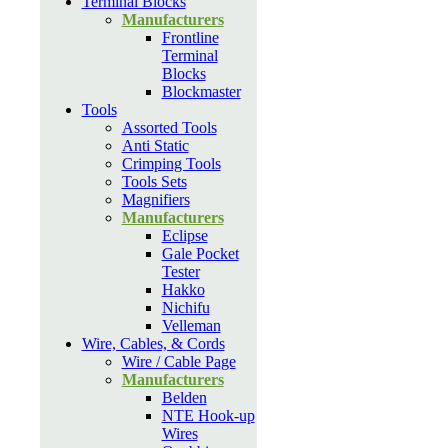
Terminal Blocks
Manufacturers
Frontline
Terminal
Blocks
Blockmaster
Tools
Assorted Tools
Anti Static
Crimping Tools
Tools Sets
Magnifiers
Manufacturers
Eclipse
Gale Pocket
Tester
Hakko
Nichifu
Velleman
Wire, Cables, & Cords
Wire / Cable Page
Manufacturers
Belden
NTE Hook-up
Wires