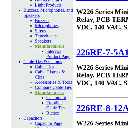
Light Products
Buzzers, Microphones, and
W226 Series Min
Speakers
Relay, PCB TER
Buzzers
Microphones
VDC, 140 VAC, 
Sirens
Transducers
Speakers
Manufacturers
226RE-7-5A
Intervox
Product Page
Cable Ties & Clamps
W226 Series Min
Cable Ties
Cable Clamps &
Relay, PCB TER
Clips
VDC, 140 VAC, 
Accessories & Tools
Compare Cable Ties
Manufacturers
Catamount
Frontline
226RE-8-12
Cable Ties
Richco
Capacitors
W226 Series Min
Capacitor Page