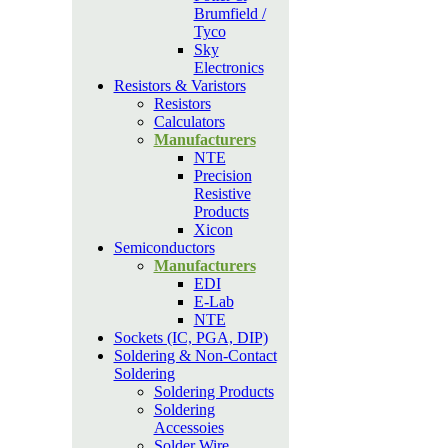
Brumfield /
Tyco
Sky
Electronics
Resistors & Varistors
Resistors
Calculators
Manufacturers
NTE
Precision
Resistive
Products
Xicon
Semiconductors
Manufacturers
EDI
E-Lab
NTE
Sockets (IC, PGA, DIP)
Soldering & Non-Contact
Soldering
Soldering Products
Soldering
Accessoies
Solder Wire