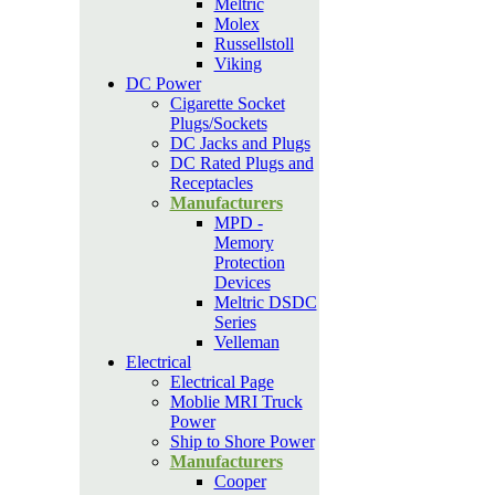
Meltric
Molex
Russellstoll
Viking
DC Power
Cigarette Socket
Plugs/Sockets
DC Jacks and Plugs
DC Rated Plugs and
Receptacles
Manufacturers
MPD -
Memory
Protection
Devices
Meltric DSDC
Series
Velleman
Electrical
Electrical Page
Moblie MRI Truck
Power
Ship to Shore Power
Manufacturers
Cooper