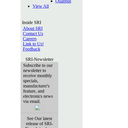
Quabbin
View All
Inside SRI
About SRI
Contact Us
Careers
Link to Us!
Feedback
SRI-Newsletter
Subscribe to our
newsletter to
receive monthly
specials,
manufacturer's
feature, and
electronics news
via email.
See Our latest
release of SRI-