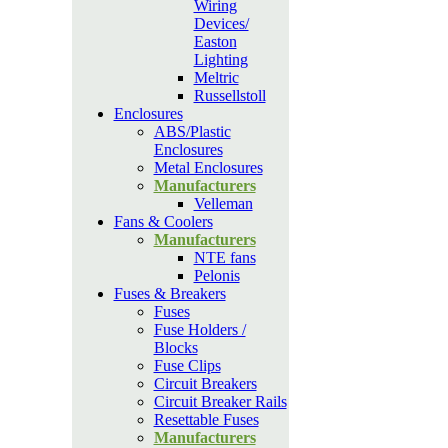
Wiring
Devices/
Easton
Lighting
Meltric
Russellstoll
Enclosures
ABS/Plastic
Enclosures
Metal Enclosures
Manufacturers
Velleman
Fans & Coolers
Manufacturers
NTE fans
Pelonis
Fuses & Breakers
Fuses
Fuse Holders /
Blocks
Fuse Clips
Circuit Breakers
Circuit Breaker Rails
Resettable Fuses
Manufacturers