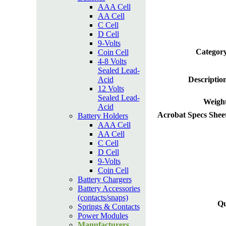
AAA Cell
AA Cell
C Cell
D Cell
9-Volts
Category
Coin Cell
4-8 Volts
Sealed Lead-
Acid
Descriptio
12 Volts
Sealed Lead-
Weight
Acid
Acrobat Specs Shee
Battery Holders
AAA Cell
AA Cell
C Cell
D Cell
9-Volts
Coin Cell
Battery Chargers
Battery Accessories
(contacts/snaps)
Qu
Springs & Contacts
Power Modules
Manufacturers