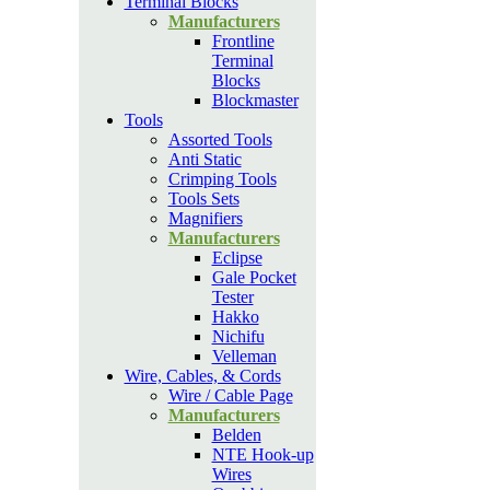
Terminal Blocks
Manufacturers
Frontline
Terminal
Blocks
Blockmaster
Tools
Assorted Tools
Anti Static
Crimping Tools
Tools Sets
Magnifiers
Manufacturers
Eclipse
Gale Pocket
Tester
Hakko
Nichifu
Velleman
Wire, Cables, & Cords
Wire / Cable Page
Manufacturers
Belden
NTE Hook-up
Wires