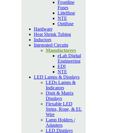
Frontline
Fuses
Littelfuse
NTE
Optifuse
Hardware
Heat Shrink Tubing
Inductors
Integrated Circuits
Manufacturers
eLab Digital
Engineering
EDI
NTE
LED Lamps & Displays
LEDs Lamps &
Indicators
Digit & Matrix
Displays
Flexable LED
Strips, Rope, & EL
Wire
Lamp Holders /
Adapters
LED Displays