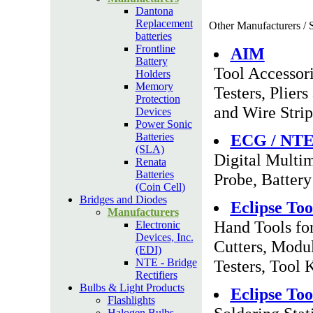
Dantona
Replacement
Other Manufacturers / S
batteries
Frontline
AIM
Battery
Tool Accessor
Holders
Memory
Testers, Plier
Protection
and Wire Strip
Devices
Power Sonic
Batteries
ECG / NT
(SLA)
Digital Multim
Renata
Batteries
Probe, Battery
(Coin Cell)
Bridges and Diodes
Eclipse Too
Manufacturers
Hand Tools for
Electronic
Devices, Inc.
Cutters, Modul
(EDI)
NTE - Bridge
Testers, Tool 
Rectifiers
Bulbs & Light Products
Eclipse Too
Flashlights
Halogen Bulbs