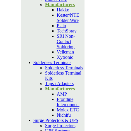
Manufacturers
Hakko
Kester/NTE
Solder Wire
Plato
TechSpray
SRI Non-
Contact
Soldering
Velleman
Xytronic
Solderless Terminals
Solderless Terminals
Solderless Terminal
Kits
Taps / Adapters
Manufacturers
AMP
Frontline
Interconnect
Molex ETC
Nichifu
Surge Protectors & UPS
Surge Protectors
UPS Systems