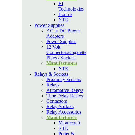
BI
Technologies
Bourns
NTE
Power Supplies
AC to DC Power
Adapters
Power Supplies
12 Volt
Connectors/Cigarette
Plugs / Sockets
Manufacturers
NTE
Relays & Sockets
Proximity Sensors
Relays
Automotive Relays
Time Delay Relays
Contactors
Relay Sockets
Relay Accessories
Manufacturers
Magnecraft
NTE
Potter &