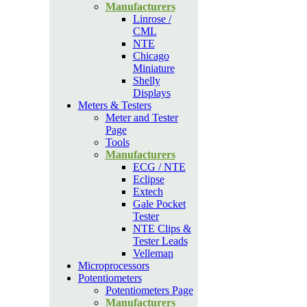
Manufacturers
Linrose /
CML
NTE
Chicago
Miniature
Shelly
Displays
Meters & Testers
Meter and Tester
Page
Tools
Manufacturers
ECG / NTE
Eclipse
Extech
Gale Pocket
Tester
NTE Clips &
Tester Leads
Velleman
Microprocessors
Potentiometers
Potentiometers Page
Manufacturers