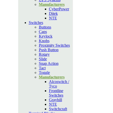
Manufacturers
CyberPower
Ditek
NTE
Switches
Buttons
Caps
Keylock
Knobs
Proximity Switches
Push Button
Rotary
Slide
Snap Action
Tact
Toggle
Manufacturers
Alcoswitch /
Tyco
Frontline
Switches
Grayhill
NTE
Switchcraft