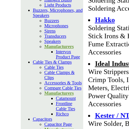
Soldering Stat
Light Products
Soldering Acc
Buzzers, Microphones, and
Speakers
Hakko
Buzzers
Microphones
Soldering Stat
Sirens
Stick Irons &
Transducers
Speakers
Fume Extracti
Manufacturers
Accessories
Intervox
Product Page
Cable Ties & Clamps
Ideal Indus
Cable Ties
Wire Strippers
Cable Clamps &
Clips
Crimp Tools, 
Accessories & Tools
Meters, Electri
Compare Cable Ties
Manufacturers
Power Quality 
Catamount
Accessories
Frontline
Cable Ties
Richco
Kester / N
Capacitors
Wire Solder, B
Capacitor Page