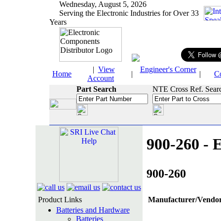
Wednesday, August 5, 2026
Serving the Electronic Industries for Over 33
Years
|
View
Engineer's Corner
Home
|
|
C
Account
Part Search
NTE Cross Ref. Sear
900-260 - E
900-260
Product Links
Manufacturer/Vendor
Batteries and Hardware
Batteries