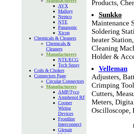
Manufacturers
Products, Chem
AVX
Mallory
Sunkko
Nemco
Maintenance S
NTE
Panasonic
Soldering Stat
Xicon
Chemicals & Cleaners
heater Statio
Chemicals &
Cleaning Mach
Cleaners
Manufacturers
Holder & Acce
NTE/ECG
Tech Spray
Velleman
Coils & Chokes
Adjusters, Bat
Connectors Page
Circular Connectors
Crimping Tool
Manufacturers
AMP/Tyco
Cutters, Meas
Amphenol RF
Meters, Digita
Cooper
Wiring
Oscilloscope, 
Devices
Frontline
Interconnect
Glenair