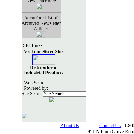
Newsletter here
View Our List of
Archived Newsletter
Articles
SRI Links
Visit our Sister Site,
Distributor of
Industrial Products
Web Search ..
Powered by;
Site Search
About Us
|
Contact Us
1-800
951 N Plum Grove Road