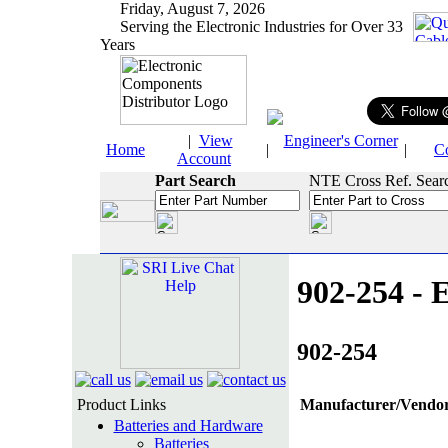
Friday, August 7, 2026
Serving the Electronic Industries for Over 33
Years
|
View
Engineer's Corner
Home
|
|
C
Account
Part Search
NTE Cross Ref. Sear
902-254 - E
902-254
Product Links
Manufacturer/Vendor
Batteries and Hardware
Batteries