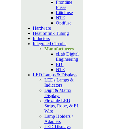
Frontline
Fuses
Littelfuse
NTE
Optifuse
Hardware
Heat Shrink Tubing
Inductors
Integrated Circuits
Manufacturers
eLab Digital
Engineering
EDI
NTE
LED Lamps & Displays
LEDs Lamps &
Indicators
Digit & Matrix
Displays
Flexable LED
Strips, Rope, & EL
Wire
Lamp Holders /
Adapters
LED Displays