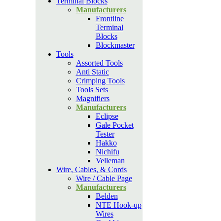
Terminal Blocks
Manufacturers
Frontline
Terminal
Blocks
Blockmaster
Tools
Assorted Tools
Anti Static
Crimping Tools
Tools Sets
Magnifiers
Manufacturers
Eclipse
Gale Pocket
Tester
Hakko
Nichifu
Velleman
Wire, Cables, & Cords
Wire / Cable Page
Manufacturers
Belden
NTE Hook-up
Wires