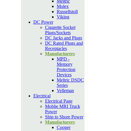
Meltric
Molex
Russellstoll
Viking
DC Power
Cigarette Socket
Plugs/Sockets
DC Jacks and Plugs
DC Rated Plugs and
Receptacles
Manufacturers
MPD -
Memory
Protection
Devices
Meltric DSDC
Series
Velleman
Electrical
Electrical Page
Moblie MRI Truck
Power
Ship to Shore Power
Manufacturers
Cooper