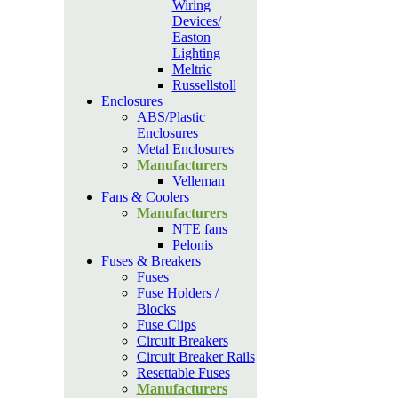
Wiring
Devices/
Easton
Lighting
Meltric
Russellstoll
Enclosures
ABS/Plastic
Enclosures
Metal Enclosures
Manufacturers
Velleman
Fans & Coolers
Manufacturers
NTE fans
Pelonis
Fuses & Breakers
Fuses
Fuse Holders /
Blocks
Fuse Clips
Circuit Breakers
Circuit Breaker Rails
Resettable Fuses
Manufacturers