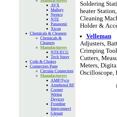
Manufacturers
Soldering Stat
AVX
heater Statio
Mallory
Nemco
Cleaning Mach
NTE
Panasonic
Holder & Acce
Xicon
Chemicals & Cleaners
Velleman
Chemicals &
Adjusters, Bat
Cleaners
Manufacturers
Crimping Tool
NTE/ECG
Cutters, Meas
Tech Spray
Coils & Chokes
Meters, Digita
Connectors Page
Circular Connectors
Oscilloscope, 
Manufacturers
AMP/Tyco
Amphenol RF
Cooper
Wiring
Devices
Frontline
Interconnect
Glenair