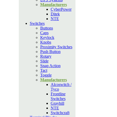
Manufacturers
CyberPower
Ditek
NTE
Switches
Buttons
Caps
Keylock
Knobs
Proximity Switches
Push Button
Rotary
Slide
Snap Action
Tact
Toggle
Manufacturers
Alcoswitch /
Tyco
Frontline
Switches
Grayhill
NTE
Switchcraft