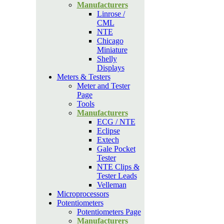
Manufacturers
Linrose /
CML
NTE
Chicago
Miniature
Shelly
Displays
Meters & Testers
Meter and Tester
Page
Tools
Manufacturers
ECG / NTE
Eclipse
Extech
Gale Pocket
Tester
NTE Clips &
Tester Leads
Velleman
Microprocessors
Potentiometers
Potentiometers Page
Manufacturers