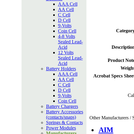
AAA Cell
AA Cell
C Cell
D Cell
9-Volts
Category
Coin Cell
4-8 Volts
Sealed Lead-
Acid
Descriptio
12 Volts
Sealed Lead-
Product Not
Acid
Weight
Battery Holders
AAA Cell
Acrobat Specs Shee
AA Cell
C Cell
D Cell
Cal
9-Volts
Coin Cell
Battery Chargers
Battery Accessories
(contacts/snaps)
Other Manufacturers / S
Springs & Contacts
Power Modules
AIM
Manufacturers