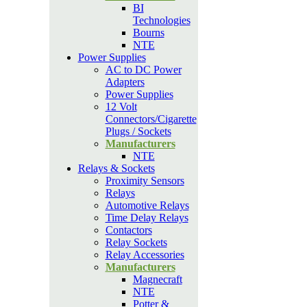
BI
Technologies
Bourns
NTE
Power Supplies
AC to DC Power
Adapters
Power Supplies
12 Volt
Connectors/Cigarette
Plugs / Sockets
Manufacturers
NTE
Relays & Sockets
Proximity Sensors
Relays
Automotive Relays
Time Delay Relays
Contactors
Relay Sockets
Relay Accessories
Manufacturers
Magnecraft
NTE
Potter &