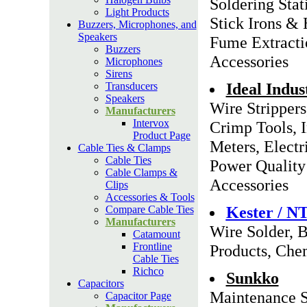
Soldering Stat
Light Products
Stick Irons &
Buzzers, Microphones, and
Speakers
Fume Extracti
Buzzers
Accessories
Microphones
Sirens
Ideal Indus
Transducers
Speakers
Wire Strippers
Manufacturers
Intervox
Crimp Tools, 
Product Page
Meters, Electri
Cable Ties & Clamps
Cable Ties
Power Quality 
Cable Clamps &
Accessories
Clips
Accessories & Tools
Kester / N
Compare Cable Ties
Manufacturers
Wire Solder, B
Catamount
Frontline
Products, Chem
Cable Ties
Richco
Sunkko
Capacitors
Maintenance S
Capacitor Page