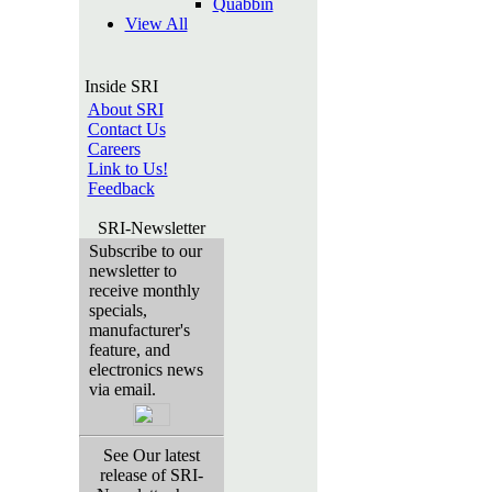
Quabbin
View All
Inside SRI
About SRI
Contact Us
Careers
Link to Us!
Feedback
SRI-Newsletter
Subscribe to our
newsletter to
receive monthly
specials,
manufacturer's
feature, and
electronics news
via email.
See Our latest
release of SRI-