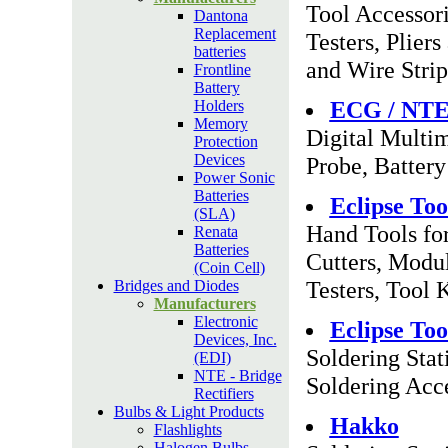
Tool Accessor
Dantona
Replacement
Testers, Plier
batteries
and Wire Strip
Frontline
Battery
ECG / NT
Holders
Memory
Digital Multim
Protection
Devices
Probe, Battery
Power Sonic
Batteries
Eclipse Too
(SLA)
Hand Tools for
Renata
Batteries
Cutters, Modul
(Coin Cell)
Testers, Tool 
Bridges and Diodes
Manufacturers
Electronic
Eclipse Too
Devices, Inc.
Soldering Stat
(EDI)
NTE - Bridge
Soldering Acc
Rectifiers
Bulbs & Light Products
Hakko
Flashlights
Halogen Bulbs