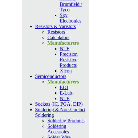
Brumfield /
Tyco
Sky
Electronics
Resistors & Varistors
Resistors
Calculators
Manufacturers
NTE
Precision
Resistive
Products
Xicon
Semiconductors
Manufacturers
EDI
E-Lab
NTE
Sockets (IC, PGA, DIP)
Soldering & Non-Contact
Soldering
Soldering Products
Soldering
Accessoies
Solder Wire