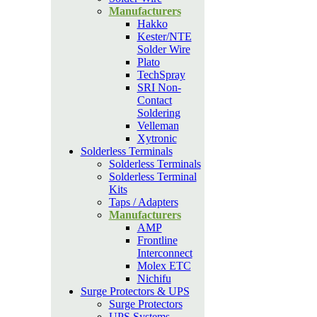
Manufacturers
Hakko
Kester/NTE
Solder Wire
Plato
TechSpray
SRI Non-
Contact
Soldering
Velleman
Xytronic
Solderless Terminals
Solderless Terminals
Solderless Terminal
Kits
Taps / Adapters
Manufacturers
AMP
Frontline
Interconnect
Molex ETC
Nichifu
Surge Protectors & UPS
Surge Protectors
UPS Systems