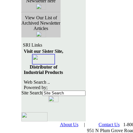
Newsletter here
View Our List of
Archived Newsletter
Articles
SRI Links
Visit our Sister Site,
Distributor of
Industrial Products
Web Search ..
Powered by;
Site Search
About Us
|
Contact Us
1-800
951 N Plum Grove Road