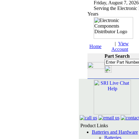
Friday, August 7, 2
Serving the Electronic 
Years
|
View
Home
Account
Part Search
Product Links
Batteries and Hardware
Batteries