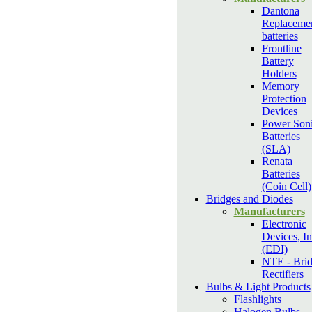
Dantona
Replaceme
batteries
Frontline
Battery
Holders
Memory
Protection
Devices
Power Son
Batteries
(SLA)
Renata
Batteries
(Coin Cell)
Bridges and Diodes
Manufacturers
Electronic
Devices, In
(EDI)
NTE - Bri
Rectifiers
Bulbs & Light Products
Flashlights
Halogen Bulbs