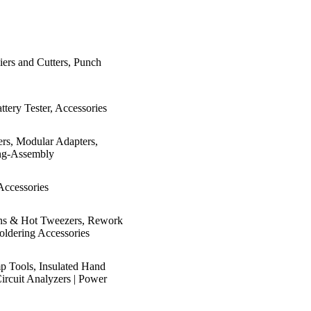
iers and Cutters, Punch
ttery Tester, Accessories
ers, Modular Adapters,
ring-Assembly
Accessories
Irons & Hot Tweezers, Rework
oldering Accessories
mp Tools, Insulated Hand
Circuit Analyzers | Power