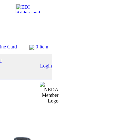
ine Card
|
0 Item
Login