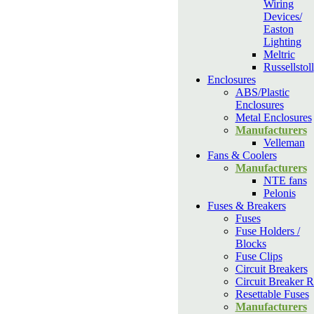
Wiring
Devices/
Easton
Lighting
Meltric
Russellstoll
Enclosures
ABS/Plastic
Enclosures
Metal Enclosures
Manufacturers
Velleman
Fans & Coolers
Manufacturers
NTE fans
Pelonis
Fuses & Breakers
Fuses
Fuse Holders /
Blocks
Fuse Clips
Circuit Breakers
Circuit Breaker R
Resettable Fuses
Manufacturers