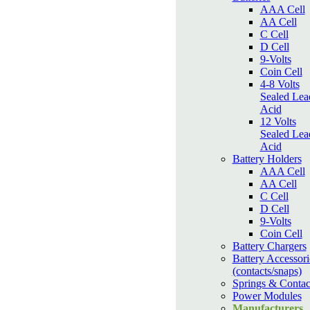
AAA Cell
AA Cell
C Cell
D Cell
9-Volts
Coin Cell
4-8 Volts
Sealed Lea
Acid
12 Volts
Sealed Lea
Acid
Battery Holders
AAA Cell
AA Cell
C Cell
D Cell
9-Volts
Coin Cell
Battery Chargers
Battery Accessori
(contacts/snaps)
Springs & Contac
Power Modules
Manufacturers