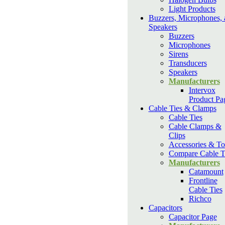
Light Products
Buzzers, Microphones, 
Speakers
Buzzers
Microphones
Sirens
Transducers
Speakers
Manufacturers
Intervox
Product Pa
Cable Ties & Clamps
Cable Ties
Cable Clamps &
Clips
Accessories & To
Compare Cable T
Manufacturers
Catamount
Frontline
Cable Ties
Richco
Capacitors
Capacitor Page