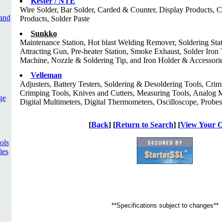
Kester / NTE
Wire Solder, Bar Solder, Carded & Counter, Display Products, 
and
Products, Solder Paste
Sunkko
Maintenance Station, Hot blast Welding Remover, Soldering Stat
Attracting Gun, Pre-heater Station, Smoke Exhaust, Solder Iro
Machine, Nozzle & Soldering Tip, and Iron Holder & Accessori
Velleman
Adjusters, Battery Testers, Soldering & Desoldering Tools, Cri
Crimping Tools, Knives and Cutters, Measuring Tools, Analog 
ge
Digital Multimeters, Digital Thermometers, Oscilloscope, Probes
[
Back
] [
Return to Search
] [
View Your 
ols
ies
**Specifications subject to changes**