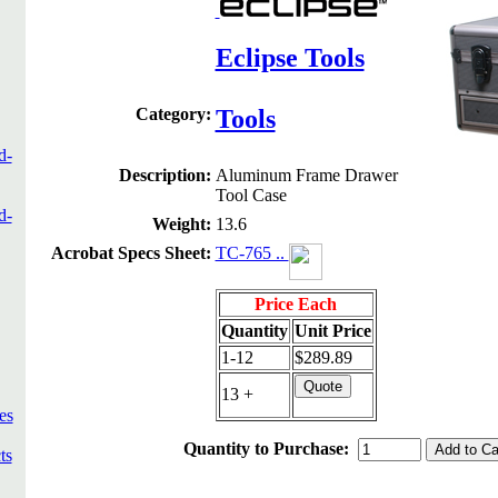
Eclipse Tools
Category:
Tools
d-
Description:
Aluminum Frame Drawer
Tool Case
d-
Weight:
13.6
Acrobat Specs Sheet:
TC-765 ..
Price Each
Quantity
Unit Price
1-12
$289.89
13 +
es
Quantity to Purchase:
ts