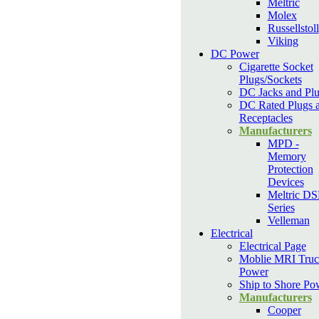
Meltric
Molex
Russellstoll
Viking
DC Power
Cigarette Socket
Plugs/Sockets
DC Jacks and Pl
DC Rated Plugs 
Receptacles
Manufacturers
MPD -
Memory
Protection
Devices
Meltric D
Series
Velleman
Electrical
Electrical Page
Moblie MRI Truc
Power
Ship to Shore Po
Manufacturers
Cooper