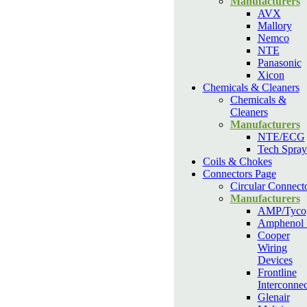
Manufacturers
AVX
Mallory
Nemco
NTE
Panasonic
Xicon
Chemicals & Cleaners
Chemicals &
Cleaners
Manufacturers
NTE/ECG
Tech Spray
Coils & Chokes
Connectors Page
Circular Connect
Manufacturers
AMP/Tyco
Amphenol
Cooper
Wiring
Devices
Frontline
Interconnec
Glenair