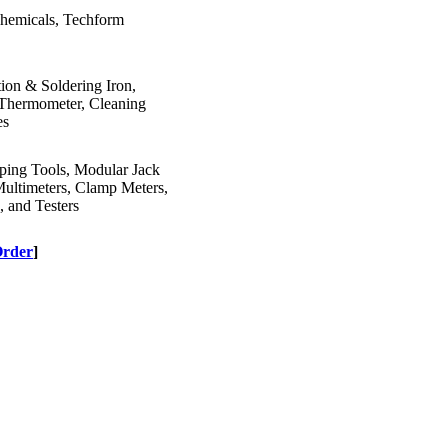
Chemicals, Techform
ion & Soldering Iron,
n Thermometer, Cleaning
es
mping Tools, Modular Jack
Multimeters, Clamp Meters,
, and Testers
Order
]