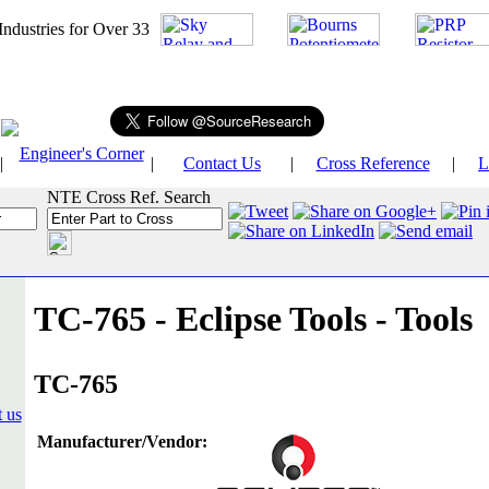
026
Industries for Over 33
Engineer's Corner
|
|
Contact Us
|
Cross Reference
|
L
NTE Cross Ref. Search
TC-765 - Eclipse Tools - Tools
TC-765
Manufacturer/Vendor: