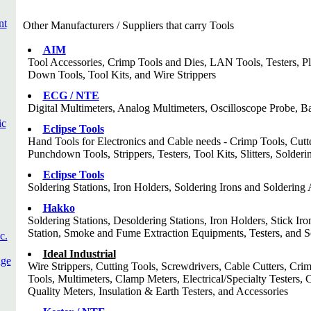
nt
Other Manufacturers / Suppliers that carry Tools
AIM
Tool Accessories, Crimp Tools and Dies, LAN Tools, Testers, Pl
Down Tools, Tool Kits, and Wire Strippers
ECG / NTE
Digital Multimeters, Analog Multimeters, Oscilloscope Probe, Ba
ic
Eclipse Tools
Hand Tools for Electronics and Cable needs - Crimp Tools, Cutt
Punchdown Tools, Strippers, Testers, Tool Kits, Slitters, Solde
Eclipse Tools
Soldering Stations, Iron Holders, Soldering Irons and Soldering 
Hakko
Soldering Stations, Desoldering Stations, Iron Holders, Stick 
Station, Smoke and Fume Extraction Equipments, Testers, and S
c.
Ideal Industrial
dge
Wire Strippers, Cutting Tools, Screwdrivers, Cable Cutters, Cri
Tools, Multimeters, Clamp Meters, Electrical/Specialty Testers, 
Quality Meters, Insulation & Earth Testers, and Accessories