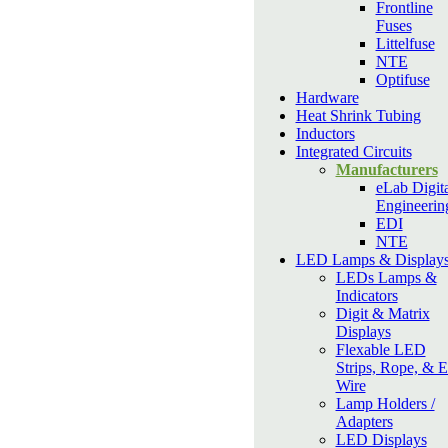
Frontline
Fuses
Littelfuse
NTE
Optifuse
Hardware
Heat Shrink Tubing
Inductors
Integrated Circuits
Manufacturers
eLab Digita
Engineerin
EDI
NTE
LED Lamps & Display
LEDs Lamps &
Indicators
Digit & Matrix
Displays
Flexable LED
Strips, Rope, & 
Wire
Lamp Holders /
Adapters
LED Displays