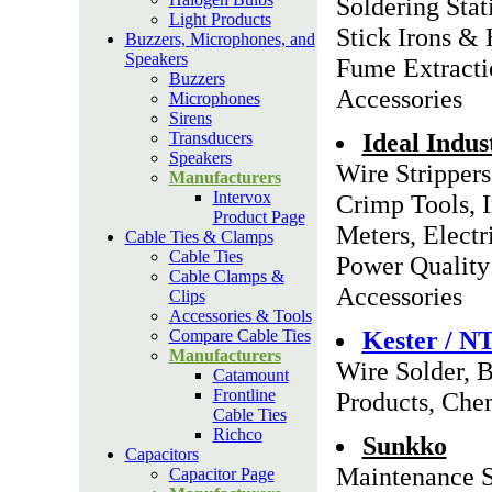
Soldering Stat
Light Products
Stick Irons &
Buzzers, Microphones, and
Speakers
Fume Extracti
Buzzers
Accessories
Microphones
Sirens
Ideal Indus
Transducers
Speakers
Wire Strippers
Manufacturers
Intervox
Crimp Tools, 
Product Page
Meters, Electri
Cable Ties & Clamps
Cable Ties
Power Quality 
Cable Clamps &
Accessories
Clips
Accessories & Tools
Kester / N
Compare Cable Ties
Manufacturers
Wire Solder, B
Catamount
Frontline
Products, Chem
Cable Ties
Richco
Sunkko
Capacitors
Maintenance S
Capacitor Page