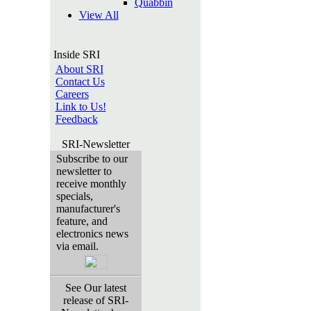
Quabbin
View All
Inside SRI
About SRI
Contact Us
Careers
Link to Us!
Feedback
SRI-Newsletter
Subscribe to our
newsletter to
receive monthly
specials,
manufacturer's
feature, and
electronics news
via email.
See Our latest
release of SRI-