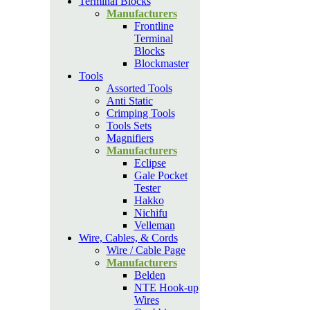
Terminal Blocks
Manufacturers
Frontline
Terminal
Blocks
Blockmaster
Tools
Assorted Tools
Anti Static
Crimping Tools
Tools Sets
Magnifiers
Manufacturers
Eclipse
Gale Pocket
Tester
Hakko
Nichifu
Velleman
Wire, Cables, & Cords
Wire / Cable Page
Manufacturers
Belden
NTE Hook-up
Wires