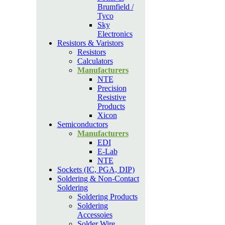
Brumfield /
Tyco
Sky
Electronics
Resistors & Varistors
Resistors
Calculators
Manufacturers
NTE
Precision
Resistive
Products
Xicon
Semiconductors
Manufacturers
EDI
E-Lab
NTE
Sockets (IC, PGA, DIP)
Soldering & Non-Contact
Soldering
Soldering Products
Soldering
Accessoies
Solder Wire