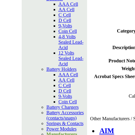
AAA Cell
AA Cell
C Cell
D Cell
9-Volts
Category
Coin Cell
4-8 Volts
Sealed Lead-
Acid
Descriptio
12 Volts
Sealed Lead-
Product Not
Acid
Weight
Battery Holders
AAA Cell
Acrobat Specs Shee
AA Cell
C Cell
D Cell
Cal
9-Volts
Coin Cell
Battery Chargers
Battery Accessories
(contacts/snaps)
Other Manufacturers / S
Springs & Contacts
Power Modules
AIM
Manufacturers