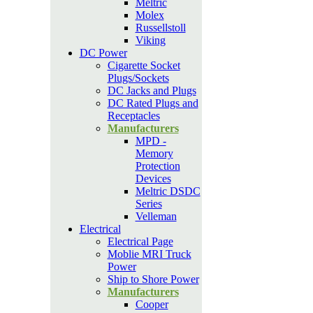
Meltric
Molex
Russellstoll
Viking
DC Power
Cigarette Socket
Plugs/Sockets
DC Jacks and Plugs
DC Rated Plugs and
Receptacles
Manufacturers
MPD -
Memory
Protection
Devices
Meltric DSDC
Series
Velleman
Electrical
Electrical Page
Moblie MRI Truck
Power
Ship to Shore Power
Manufacturers
Cooper