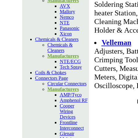
Manufacturers
Soldering Stat
AVX
heater Statio
Mallory
Nemco
Cleaning Mach
NTE
Panasonic
Holder & Acce
Xicon
Chemicals & Cleaners
Velleman
Chemicals &
Adjusters, Bat
Cleaners
Manufacturers
Crimping Tool
NTE/ECG
Cutters, Meas
Tech Spray
Coils & Chokes
Meters, Digita
Connectors Page
Circular Connectors
Oscilloscope, 
Manufacturers
AMP/Tyco
Amphenol RF
Cooper
Wiring
Devices
Frontline
Interconnect
Glenair