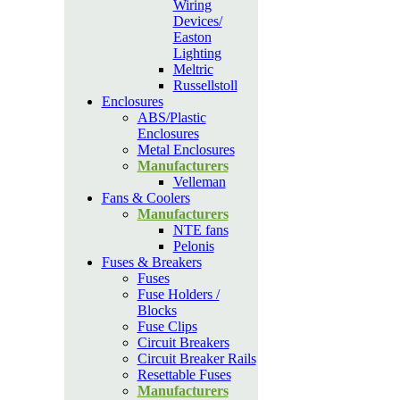
Wiring
Devices/
Easton
Lighting
Meltric
Russellstoll
Enclosures
ABS/Plastic
Enclosures
Metal Enclosures
Manufacturers
Velleman
Fans & Coolers
Manufacturers
NTE fans
Pelonis
Fuses & Breakers
Fuses
Fuse Holders /
Blocks
Fuse Clips
Circuit Breakers
Circuit Breaker Rails
Resettable Fuses
Manufacturers