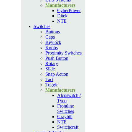
Manufacturers
CyberPower
Ditek
NTE
Switches
Buttons
Caps
Keylock
Knobs
Proximity Switches
Push Button
Rotary
Slide
Snap Action
Tact
Toggle
Manufacturers
Alcoswitch /
Tyco
Frontline
Switches
Grayhill
NTE
Switchcraft