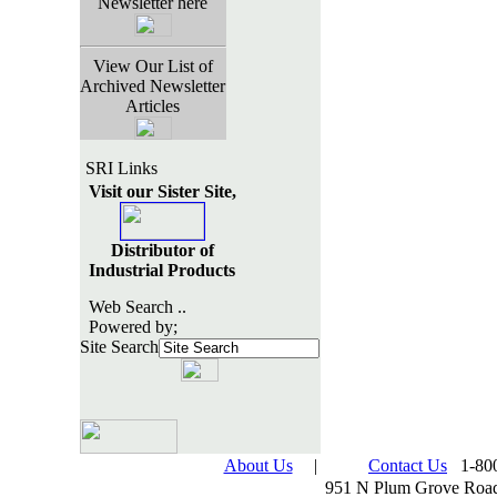
Newsletter here
View Our List of
Archived Newsletter
Articles
SRI Links
Visit our Sister Site,
Distributor of
Industrial Products
Web Search ..
Powered by;
Site Search
About Us
|
Contact Us
1-800
951 N Plum Grove Road