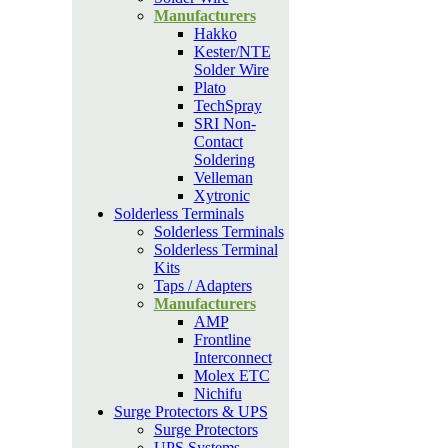
Manufacturers
Hakko
Kester/NTE
Solder Wire
Plato
TechSpray
SRI Non-
Contact
Soldering
Velleman
Xytronic
Solderless Terminals
Solderless Terminals
Solderless Terminal
Kits
Taps / Adapters
Manufacturers
AMP
Frontline
Interconnect
Molex ETC
Nichifu
Surge Protectors & UPS
Surge Protectors
UPS Systems