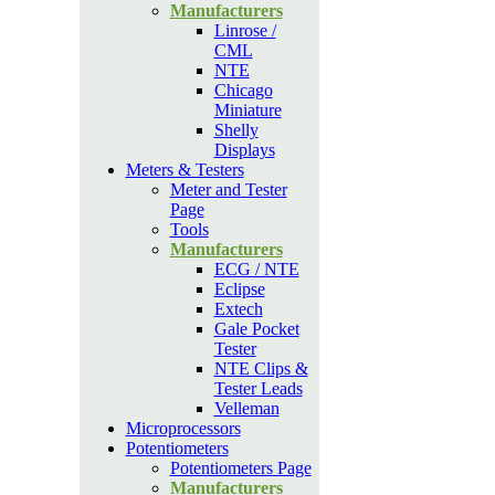
Manufacturers
Linrose /
CML
NTE
Chicago
Miniature
Shelly
Displays
Meters & Testers
Meter and Tester
Page
Tools
Manufacturers
ECG / NTE
Eclipse
Extech
Gale Pocket
Tester
NTE Clips &
Tester Leads
Velleman
Microprocessors
Potentiometers
Potentiometers Page
Manufacturers