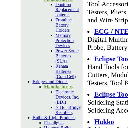
Tool Accessor
Dantona
Replacement
Testers, Plier
batteries
and Wire Strip
Frontline
Battery
ECG / NT
Holders
Memory
Digital Multim
Protection
Devices
Probe, Battery
Power Sonic
Batteries
Eclipse Too
(SLA)
Hand Tools for
Renata
Batteries
Cutters, Modul
(Coin Cell)
Testers, Tool 
Bridges and Diodes
Manufacturers
Electronic
Eclipse Too
Devices, Inc.
Soldering Stat
(EDI)
NTE - Bridge
Soldering Acc
Rectifiers
Bulbs & Light Products
Hakko
Flashlights
Halogen Bulbs