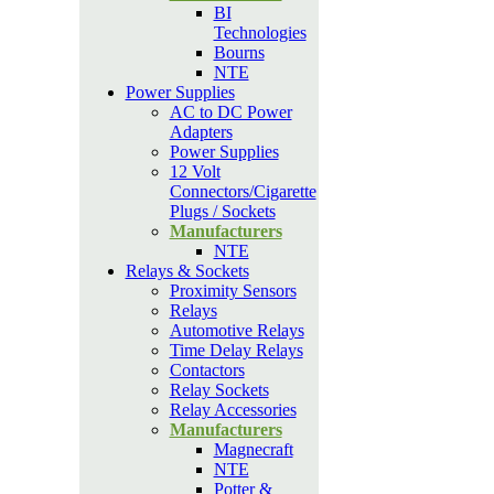
BI
Technologies
Bourns
NTE
Power Supplies
AC to DC Power
Adapters
Power Supplies
12 Volt
Connectors/Cigarette
Plugs / Sockets
Manufacturers
NTE
Relays & Sockets
Proximity Sensors
Relays
Automotive Relays
Time Delay Relays
Contactors
Relay Sockets
Relay Accessories
Manufacturers
Magnecraft
NTE
Potter &