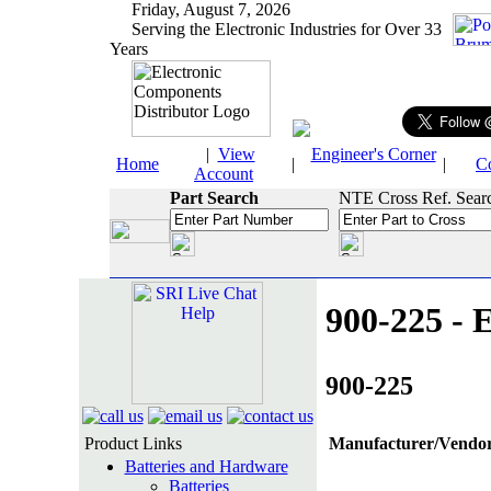
Friday, August 7, 2026
Serving the Electronic Industries for Over 33
Years
|
View
Engineer's Corner
Home
|
|
C
Account
Part Search
NTE Cross Ref. Sear
900-225 - E
900-225
Product Links
Manufacturer/Vendor
Batteries and Hardware
Batteries