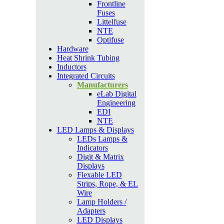
Frontline
Fuses
Littelfuse
NTE
Optifuse
Hardware
Heat Shrink Tubing
Inductors
Integrated Circuits
Manufacturers
eLab Digital
Engineering
EDI
NTE
LED Lamps & Displays
LEDs Lamps &
Indicators
Digit & Matrix
Displays
Flexable LED
Strips, Rope, & EL
Wire
Lamp Holders /
Adapters
LED Displays