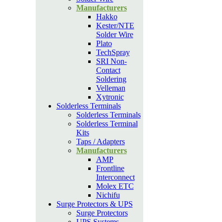
Manufacturers
Hakko
Kester/NTE
Solder Wire
Plato
TechSpray
SRI Non-
Contact
Soldering
Velleman
Xytronic
Solderless Terminals
Solderless Terminals
Solderless Terminal
Kits
Taps / Adapters
Manufacturers
AMP
Frontline
Interconnect
Molex ETC
Nichifu
Surge Protectors & UPS
Surge Protectors
UPS Systems