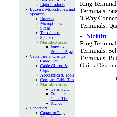
Ring Terminal
Light Products
Buzzers, Microphones, and
Terminals, Sn
Speakers
3-Way Connect
Buzzers
Microphones
Terminals, Qu
Sirens
Transducers
Nichifu
Speakers
Ring Terminal
Manufacturers
Intervox
Terminals, Se
Product Page
Cable Ties & Clamps
Terminals, But
Cable Ties
Quick Disconn
Cable Clamps &
Clips
Accessories & Tools
Compare Cable Ties
Manufacturers
Catamount
Frontline
Cable Ties
Richco
Capacitors
Capacitor Page