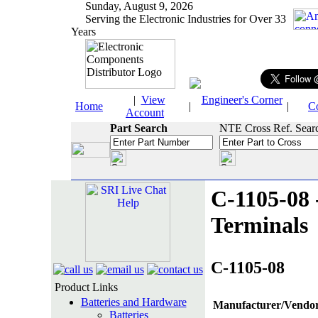
Sunday, August 9, 2026
Serving the Electronic Industries for Over 33
Years
|
View
Engineer's Corner
Home
|
|
C
Account
Part Search
NTE Cross Ref. Sear
C-1105-08 
Terminals
C-1105-08
Product Links
Batteries and Hardware
Manufacturer/Vendor
Batteries