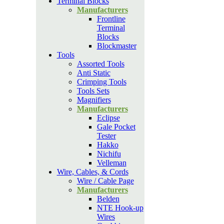
Terminal Blocks
Manufacturers
Frontline
Terminal
Blocks
Blockmaster
Tools
Assorted Tools
Anti Static
Crimping Tools
Tools Sets
Magnifiers
Manufacturers
Eclipse
Gale Pocket
Tester
Hakko
Nichifu
Velleman
Wire, Cables, & Cords
Wire / Cable Page
Manufacturers
Belden
NTE Hook-up
Wires