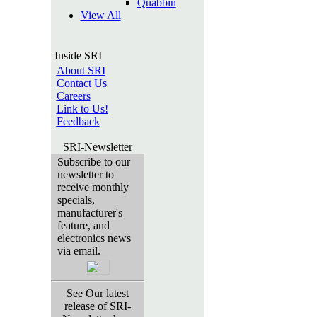
Quabbin
View All
Inside SRI
About SRI
Contact Us
Careers
Link to Us!
Feedback
SRI-Newsletter
Subscribe to our
newsletter to
receive monthly
specials,
manufacturer's
feature, and
electronics news
via email.
See Our latest
release of SRI-