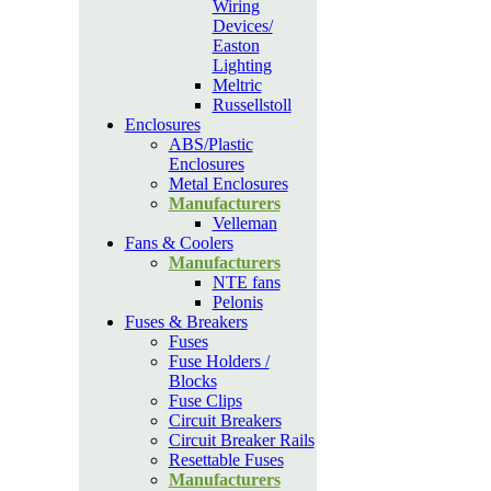
Wiring
Devices/
Easton
Lighting
Meltric
Russellstoll
Enclosures
ABS/Plastic
Enclosures
Metal Enclosures
Manufacturers
Velleman
Fans & Coolers
Manufacturers
NTE fans
Pelonis
Fuses & Breakers
Fuses
Fuse Holders /
Blocks
Fuse Clips
Circuit Breakers
Circuit Breaker Rails
Resettable Fuses
Manufacturers