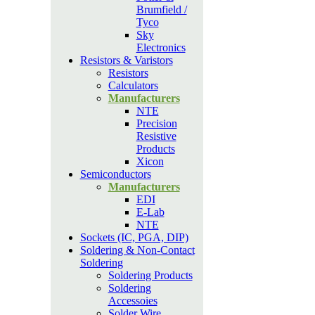
Brumfield /
Tyco
Sky
Electronics
Resistors & Varistors
Resistors
Calculators
Manufacturers
NTE
Precision
Resistive
Products
Xicon
Semiconductors
Manufacturers
EDI
E-Lab
NTE
Sockets (IC, PGA, DIP)
Soldering & Non-Contact
Soldering
Soldering Products
Soldering
Accessoies
Solder Wire