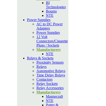
BI
Technologies
Bourns
NTE
Power Supplies
AC to DC Power
Adapters
Power Supplies
12 Volt
Connectors/Cigarette
Plugs / Sockets
Manufacturers
NTE
Relays & Sockets
Proximity Sensors
Relays
Automotive Relays
Time Delay Relays
Contactors
Relay Sockets
Relay Accessories
Manufacturers
Magnecraft
NTE
Potter &