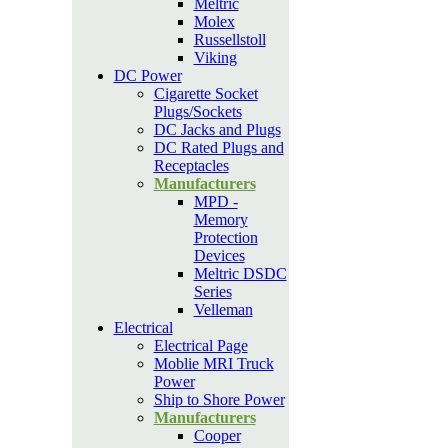
Meltric
Molex
Russellstoll
Viking
DC Power
Cigarette Socket
Plugs/Sockets
DC Jacks and Plugs
DC Rated Plugs and
Receptacles
Manufacturers
MPD -
Memory
Protection
Devices
Meltric DSDC
Series
Velleman
Electrical
Electrical Page
Moblie MRI Truck
Power
Ship to Shore Power
Manufacturers
Cooper