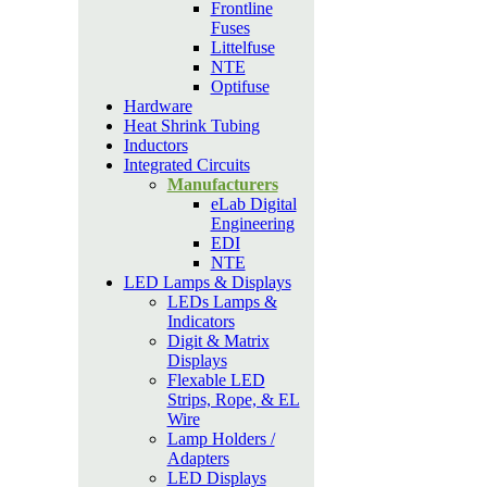
Frontline
Fuses
Littelfuse
NTE
Optifuse
Hardware
Heat Shrink Tubing
Inductors
Integrated Circuits
Manufacturers
eLab Digital
Engineering
EDI
NTE
LED Lamps & Displays
LEDs Lamps &
Indicators
Digit & Matrix
Displays
Flexable LED
Strips, Rope, & EL
Wire
Lamp Holders /
Adapters
LED Displays