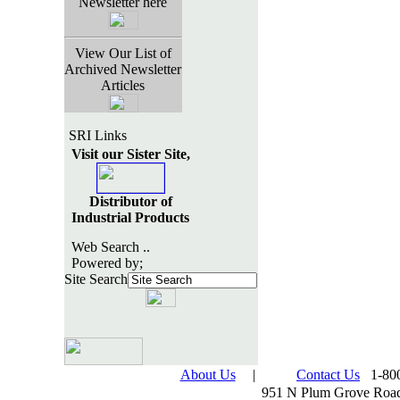
Newsletter here
View Our List of
Archived Newsletter
Articles
SRI Links
Visit our Sister Site,
Distributor of
Industrial Products
Web Search ..
Powered by;
Site Search
About Us
|
Contact Us
1-800
951 N Plum Grove Road