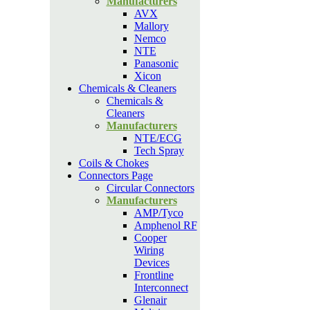
Manufacturers
AVX
Mallory
Nemco
NTE
Panasonic
Xicon
Chemicals & Cleaners
Chemicals &
Cleaners
Manufacturers
NTE/ECG
Tech Spray
Coils & Chokes
Connectors Page
Circular Connectors
Manufacturers
AMP/Tyco
Amphenol RF
Cooper
Wiring
Devices
Frontline
Interconnect
Glenair