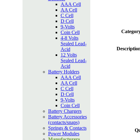
AAA Cell
AA Cell
C Cell
D Cell
9-Volts
Category
Coin Cell
4-8 Volts
Sealed Lead-
Descriptio
Acid
12 Volts
Sealed Lead-
Acid
Battery Holders
AAA Cell
AA Cell
C Cell
D Cell
9-Volts
Coin Cell
Battery Chargers
Battery Accessories
(contacts/snaps)
Springs & Contacts
Qu
Power Modules
Manufacturers