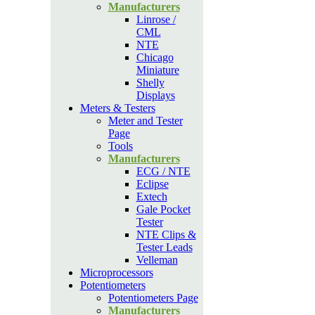
Manufacturers
Linrose /
CML
NTE
Chicago
Miniature
Shelly
Displays
Meters & Testers
Meter and Tester
Page
Tools
Manufacturers
ECG / NTE
Eclipse
Extech
Gale Pocket
Tester
NTE Clips &
Tester Leads
Velleman
Microprocessors
Potentiometers
Potentiometers Page
Manufacturers