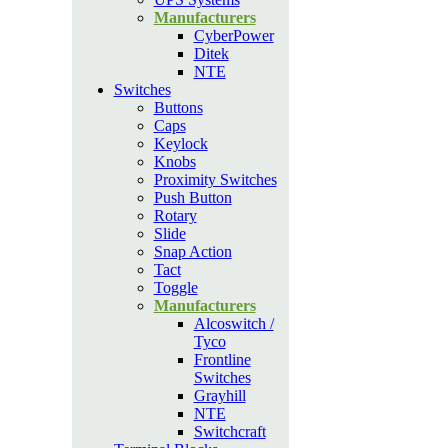
Manufacturers
CyberPower
Ditek
NTE
Switches
Buttons
Caps
Keylock
Knobs
Proximity Switches
Push Button
Rotary
Slide
Snap Action
Tact
Toggle
Manufacturers
Alcoswitch /
Tyco
Frontline
Switches
Grayhill
NTE
Switchcraft