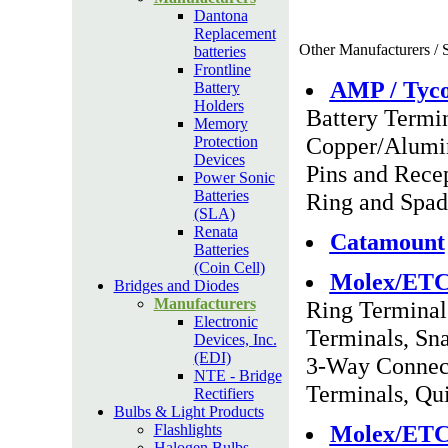
Dantona
Replacement
Other Manufacturers / S
batteries
Frontline
AMP / Tyc
Battery
Holders
Battery Termi
Memory
Copper/Alumin
Protection
Devices
Pins and Recep
Power Sonic
Batteries
Ring and Spad
(SLA)
Renata
Catamount
Batteries
(Coin Cell)
Molex/ET
Bridges and Diodes
Manufacturers
Ring Terminal
Electronic
Terminals, Sn
Devices, Inc.
(EDI)
3-Way Connect
NTE - Bridge
Terminals, Qu
Rectifiers
Bulbs & Light Products
Molex/ET
Flashlights
Halogen Bulbs